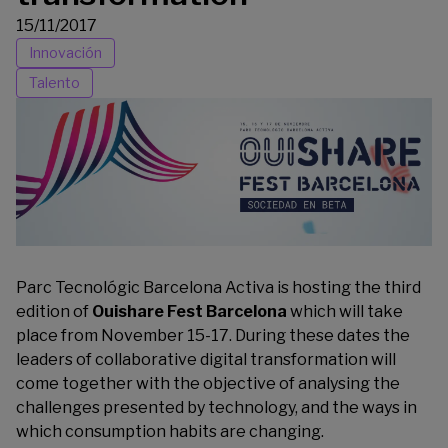
15/11/2017
Innovación
Talento
Parc Tecnológic Barcelona Activa is hosting the third
edition of
Ouishare Fest Barcelona
which will take
place from November 15-17. During these dates the
leaders of collaborative digital transformation will
come together with the objective of analysing the
challenges presented by technology, and the ways in
which consumption habits are changing.