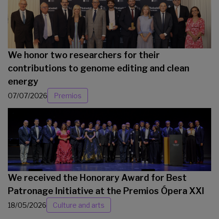
We honor two researchers for their
contributions to genome editing and clean
energy
07/07/2026
Premios
We received the Honorary Award for Best
Patronage Initiative at the Premios Ópera XXI
18/05/2026
Culture and arts