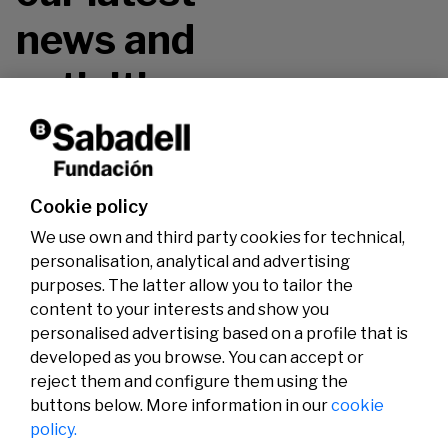
news and
activities.
Don't miss it!
Cookie policy
We use own and third party cookies for technical,
personalisation, analytical and advertising
purposes. The latter allow you to tailor the
content to your interests and show you
personalised advertising based on a profile that is
developed as you browse. You can accept or
reject them and configure them using the
buttons below. More information in our
cookie
Legal
Activity
Social
policy.
Legal notice
Calls