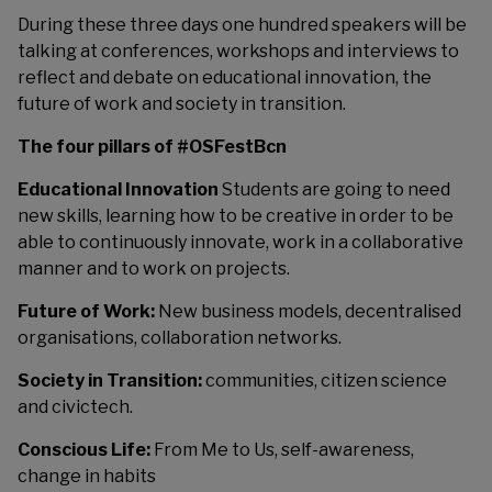
During these three days one hundred speakers will be
talking at conferences, workshops and interviews to
reflect and debate on educational innovation, the
future of work and society in transition.
The four pillars of #OSFestBcn
Educational Innovation
Students are going to need
new skills, learning how to be creative in order to be
able to continuously innovate, work in a collaborative
manner and to work on projects.
Future of Work:
New business models, decentralised
organisations, collaboration networks.
Society in Transition:
communities, citizen science
and civictech.
Conscious Life:
From Me to Us, self-awareness,
change in habits