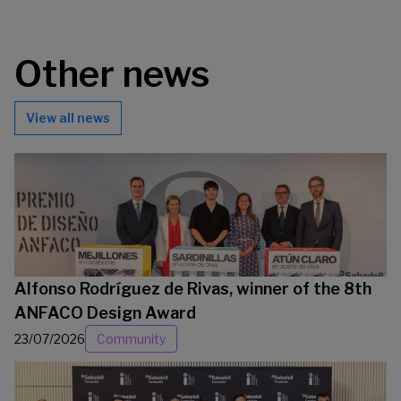
Other news
View all news
Alfonso Rodríguez de Rivas, winner of the 8th
ANFACO Design Award
23/07/2026
Community