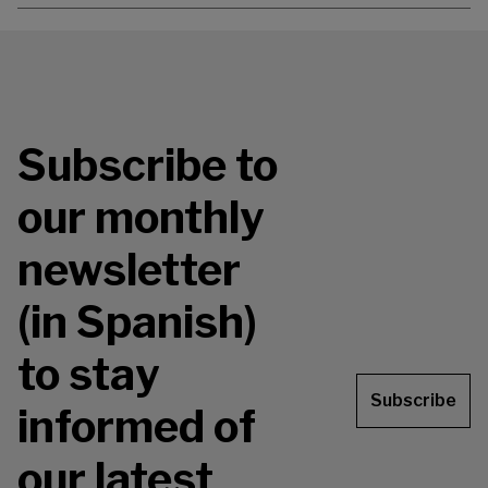
Subscribe to
our monthly
newsletter
(in Spanish)
to stay
Subscribe
informed of
our latest