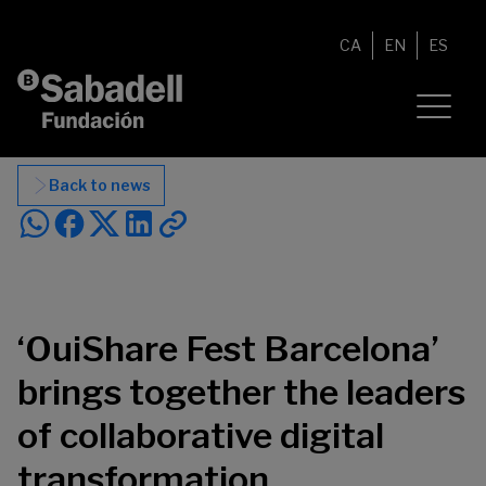
Skip to content
CA
EN
ES
Back to news
‘OuiShare Fest Barcelona’
brings together the leaders
of collaborative digital
transformation