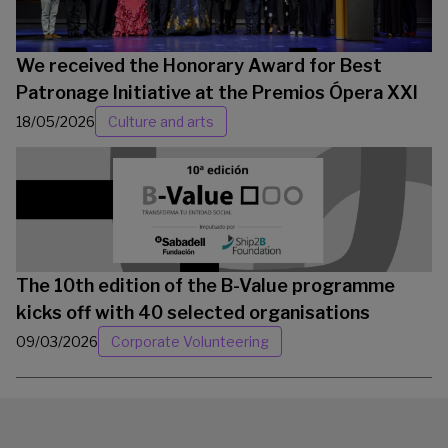
We received the Honorary Award for Best
Patronage Initiative at the Premios Ópera XXI
18/05/2026
Culture and arts
The 10th edition of the B-Value programme
kicks off with 40 selected organisations
09/03/2026
Corporate Volunteering