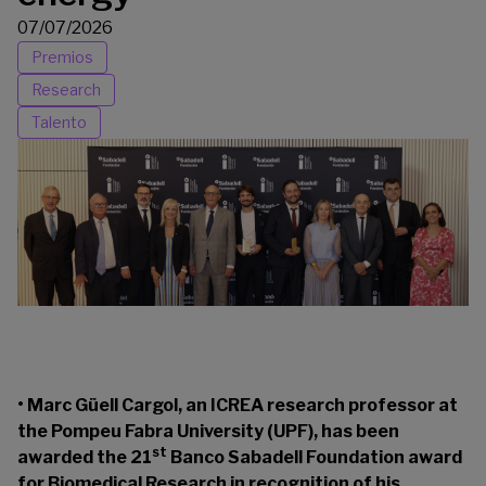
07/07/2026
Premios
Research
Talento
• Marc Güell Cargol, an ICREA research professor at
the Pompeu Fabra University (UPF), has been
st
awarded the 21
Banco Sabadell Foundation award
for Biomedical Research in recognition of his