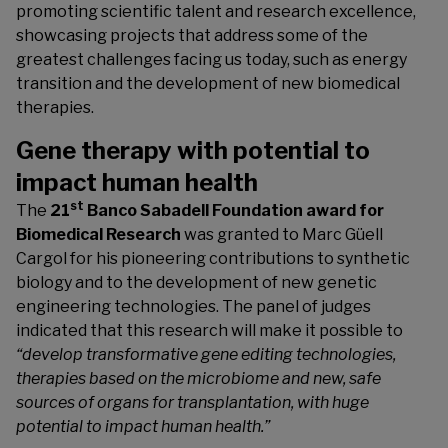
promoting scientific talent and research excellence,
showcasing projects that address some of the
greatest challenges facing us today, such as energy
transition and the development of new biomedical
therapies.
Gene therapy with potential to
impact human health
st
The
21
Banco Sabadell Foundation award for
Biomedical Research
was granted to Marc Güell
Cargol for his pioneering contributions to synthetic
biology and to the development of new genetic
engineering technologies. The panel of judges
indicated that this research will make it possible to
“develop transformative gene editing technologies,
therapies based on the microbiome and new, safe
sources of organs for transplantation, with huge
potential to impact human health.”