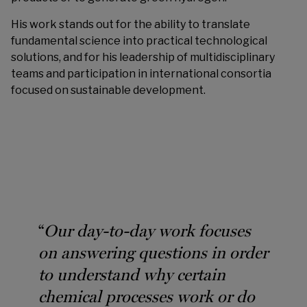
His work stands out for the ability to translate
fundamental science into practical technological
solutions, and for his leadership of multidisciplinary
teams and participation in international consortia
focused on sustainable development.
“
Our day-to-day work focuses
on answering questions in order
to understand why certain
chemical processes work or do