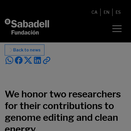
Skip to content
CA
EN
ES
Back to news
We honor two researchers
for their contributions to
genome editing and clean
energy