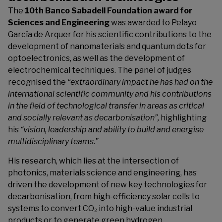
The
10th Banco Sabadell Foundation award for
Sciences and Engineering
was awarded to Pelayo
García de Arquer for his scientific contributions to the
development of nanomaterials and quantum dots for
optoelectronics, as well as the development of
electrochemical techniques. The panel of judges
recognised the
“extraordinary impact he has had on the
international scientific community and his contributions
in the field of technological transfer in areas as critical
and socially relevant as decarbonisation”,
highlighting
his
“vision, leadership and ability to build and energise
multidisciplinary teams.”
His research, which lies at the intersection of
photonics, materials science and engineering, has
driven the development of new key technologies for
decarbonisation, from high-efficiency solar cells to
systems to convert CO₂ into high-value industrial
products or to generate green hydrogen.