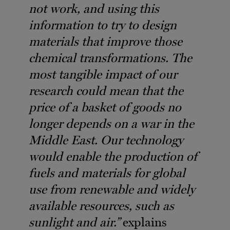
not work, and using this
information to try to design
materials that improve those
chemical transformations. The
most tangible impact of our
research could mean that the
price of a basket of goods no
longer depends on a war in the
Middle East. Our technology
would enable the production of
fuels and materials for global
use from renewable and widely
available resources, such as
sunlight and air.”
explains