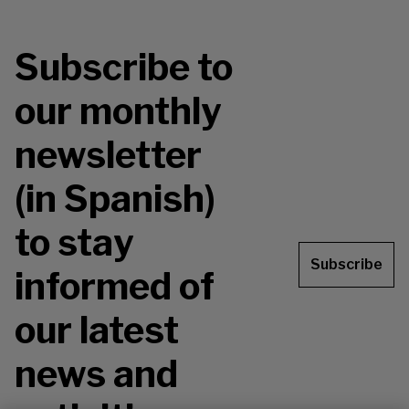
Subscribe to
our monthly
newsletter
(in Spanish)
to stay
Subscribe
informed of
our latest
news and