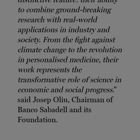
to combine ground-breaking
research with real-world
applications in industry and
society. From the fight against
climate change to the revolution
in personalised medicine, their
work represents the
transformative role of science in
economic and social progress
.”
said Josep Oliu, Chairman of
Banco Sabadell and its
Foundation.