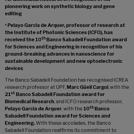
pioneering work on synthetic biology and gene
editing
• Pelayo García de Arquer, professor of research at
the Institute of Photonic Sciences (ICFO), has
th
received the 10
Banco Sabadell Foundation award
for Sciences and Engineering in recognition of his
ground-breaking advances in nanoscience for
sustainable development and new optoelectronic
devices
The Banco Sabadell Foundation has recognised ICREA
research professor at UPF,
Marc Güell Cargol
, with the
st
21
Banco Sabadell Foundation award for
Biomedical Research
, and ICFO research professor,
th
Pelayo García de Arquer
, with the
10
Banco
Sabadell Foundation award for Sciences and
Engineering.
With these accolades, the Banco
Sabadell Foundation reaffirms its commitment to