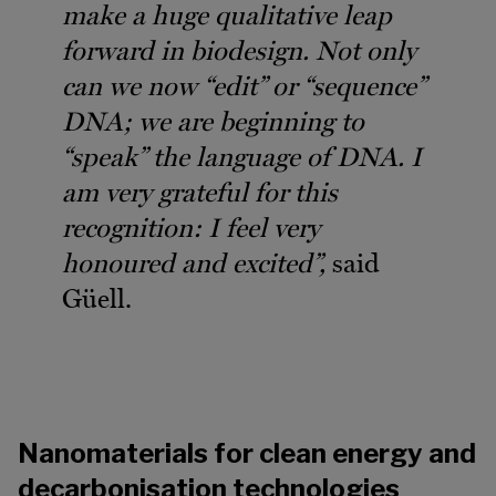
make a huge qualitative leap
forward in biodesign. Not only
can we now “edit” or “sequence”
DNA; we are beginning to
“speak” the language of DNA. I
am very grateful for this
recognition: I feel very
honoured and excited”,
said
Güell.
Nanomaterials for clean energy and
decarbonisation technologies