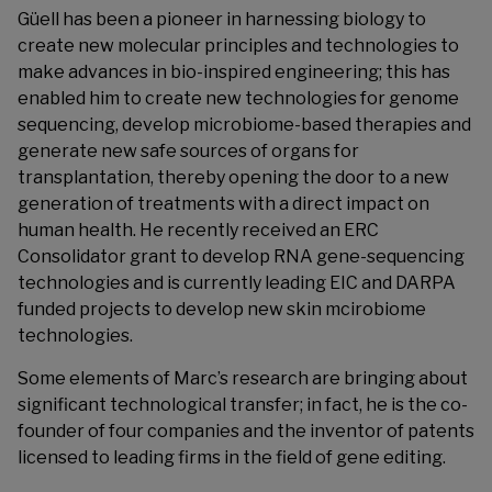
Güell has been a pioneer in harnessing biology to
create new molecular principles and technologies to
make advances in bio-inspired engineering; this has
enabled him to create new technologies for genome
sequencing, develop microbiome-based therapies and
generate new safe sources of organs for
transplantation, thereby opening the door to a new
generation of treatments with a direct impact on
human health. He recently received an ERC
Consolidator grant to develop RNA gene-sequencing
technologies and is currently leading EIC and DARPA
funded projects to develop new skin mcirobiome
technologies.
Some elements of Marc’s research are bringing about
significant technological transfer; in fact, he is the co-
founder of four companies and the inventor of patents
licensed to leading firms in the field of gene editing.