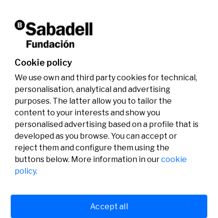
activities.
Don't miss it!
Cookie policy
We use own and third party cookies for technical,
personalisation, analytical and advertising
purposes. The latter allow you to tailor the
content to your interests and show you
personalised advertising based on a profile that is
developed as you browse. You can accept or
reject them and configure them using the
buttons below. More information in our
cookie
Legal
Activity
Social
policy.
Legal notice
Calls
Privacy policy
Awards
Cookies policy
News
User support
Contact
Accept all