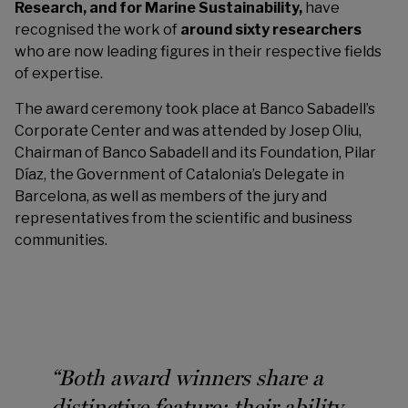
Research, and for Marine Sustainability,
have
recognised the work of
around sixty researchers
who are now leading figures in their respective fields
of expertise.
The award ceremony took place at Banco Sabadell’s
Corporate Center and was attended by Josep Oliu,
Chairman of Banco Sabadell and its Foundation, Pilar
Díaz, the Government of Catalonia’s Delegate in
Barcelona, as well as members of the jury and
representatives from the scientific and business
communities.
“Both award winners share a
distinctive feature: their ability