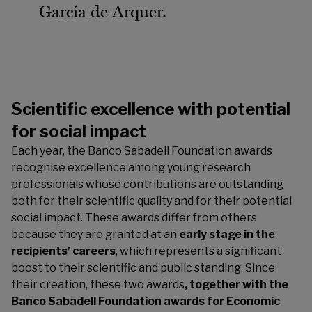
García de Arquer.
Scientific excellence with potential
for social impact
Each year, the Banco Sabadell Foundation awards
recognise excellence among young research
professionals whose contributions are outstanding
both for their scientific quality and for their potential
social impact. These awards differ from others
because they are granted at an
early stage in the
recipients’ careers
, which represents a significant
boost to their scientific and public standing. Since
their creation, these two awards
, together with the
Banco Sabadell Foundation awards for Economic