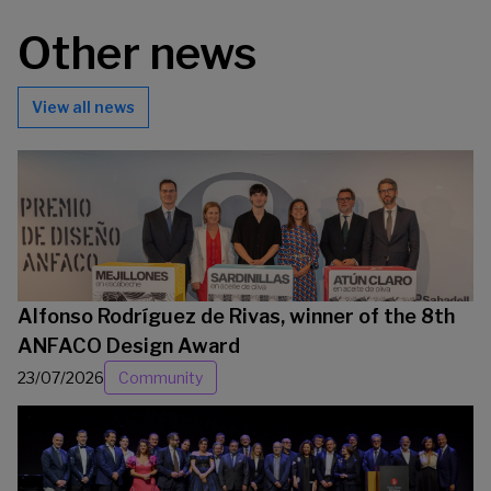
Other news
View all news
Alfonso Rodríguez de Rivas, winner of the 8th
ANFACO Design Award
23/07/2026
Community