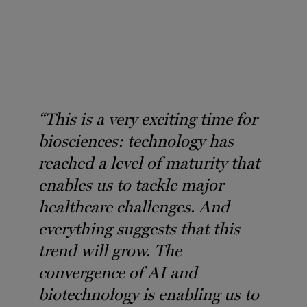
“This is a very exciting time for
biosciences: technology has
reached a level of maturity that
enables us to tackle major
healthcare challenges. And
everything suggests that this
trend will grow. The
convergence of AI and
biotechnology is enabling us to