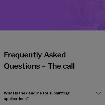
Frequently Asked
Questions – The call
What is the deadline for submitting
applications?