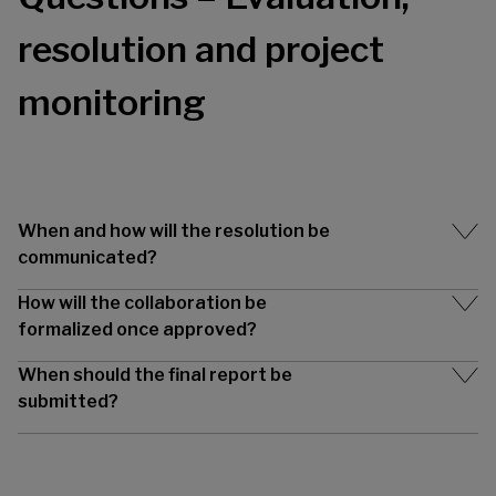
resolution and project
monitoring
When and how will the resolution be
communicated?
How will the collaboration be
formalized once approved?
When should the final report be
submitted?