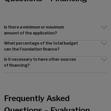
Is there a minimum or maximum
amount of the application?
What percentage of the total budget
can the Foundation finance?
Is it necessary to have other sources
of financing?
Frequently Asked
Questions – Evaluation,