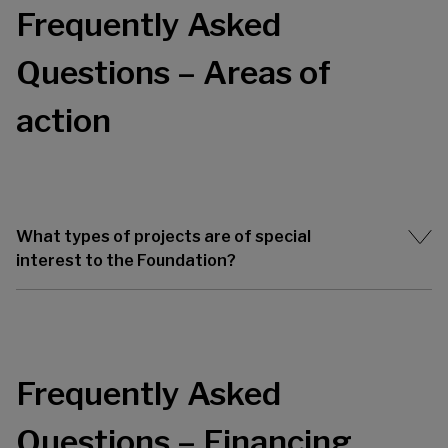
Frequently Asked
Questions – Areas of
action
What types of projects are of special
interest to the Foundation?
Frequently Asked
Questions – Financing