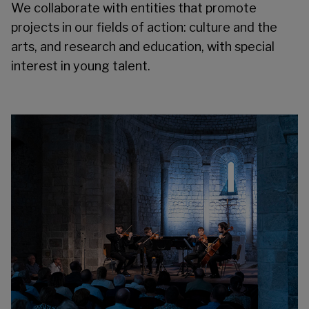
We collaborate with entities that promote
projects in our fields of action: culture and the
arts, and research and education, with special
interest in young talent.