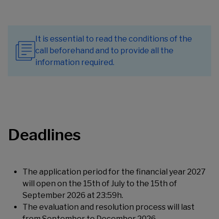
It is essential to read the conditions of the
call beforehand and to provide all the
information required.
Deadlines
The application period for the financial year 2027
will open on the 15th of July to the 15th of
September 2026 at 23:59h.
The evaluation and resolution process will last
from September to December 2026.