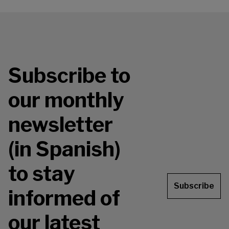
Subscribe to
our monthly
newsletter
(in Spanish)
to stay
Subscribe
informed of
our latest