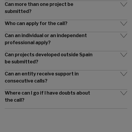
Can more than one project be
submitted?
Who can apply for the call?
Can an individual or an independent
professional apply?
Can projects developed outside Spain
be submitted?
Can an entity receive support in
consecutive calls?
Where can I go if I have doubts about
the call?