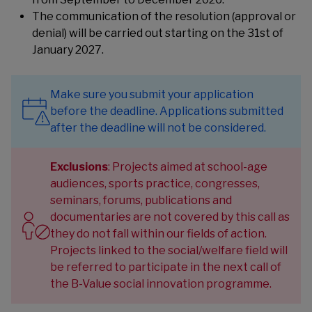
The communication of the resolution (approval or
denial) will be carried out starting on the 31st of
January 2027.
Make sure you submit your application
before the deadline. Applications submitted
after the deadline will not be considered.
Exclusions
: Projects aimed at school-age
audiences, sports practice, congresses,
seminars, forums, publications and
documentaries are not covered by this call as
they do not fall within our fields of action.
Projects linked to the social/welfare field will
be referred to participate in the next call of
the
B-Value social innovation programme
.