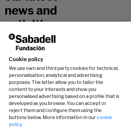
news and
activities.
Don't miss it!
Cookie policy
We use own and third party cookies for technical,
personalisation, analytical and advertising
purposes. The latter allow you to tailor the
content to your interests and show you
personalised advertising based on a profile that is
developed as you browse. You can accept or
reject them and configure them using the
buttons below. More information in our
cookie
Legal
Activity
Social
policy.
Legal notice
Calls
Privacy policy
Awards