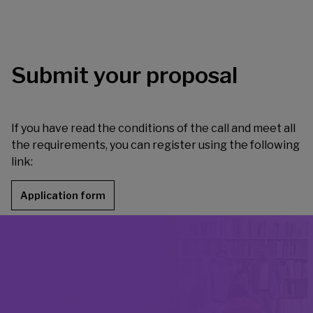
Submit your proposal
If you have read the conditions of the call and meet all
the requirements, you can register using the following
link:
Application form