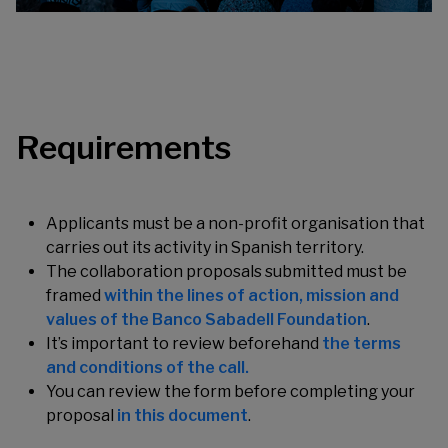
Requirements
Applicants must be a non-profit organisation that
carries out its activity in Spanish territory.
The collaboration proposals submitted must be
framed
within the lines of action, mission and
values of the Banco Sabadell Foundation
.
It’s important to review beforehand
the terms
and conditions of the call.
You can review the form before completing your
proposal
in this document
.