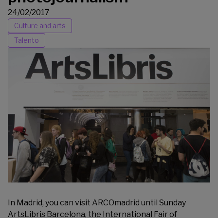
24/02/2017
Culture and arts
Talento
In Madrid, you can visit
ARCOmadrid
until Sunday
ArtsLibris
Barcelona, the International Fair of