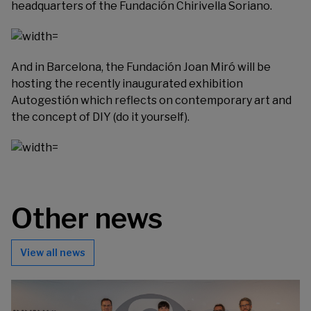
headquarters of the
Fundación Chirivella Soriano
.
And in Barcelona, the
Fundación Joan Miró
will be
hosting the recently inaugurated exhibition
Autogestión which reflects on contemporary art and
the concept of DIY (do it yourself).
Other news
View all news