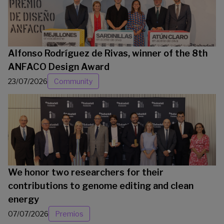
Alfonso Rodríguez de Rivas, winner of the 8th
ANFACO Design Award
23/07/2026
Community
We honor two researchers for their
contributions to genome editing and clean
energy
07/07/2026
Premios