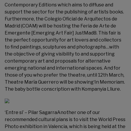
Contemporary Editions which aims to diffuse and
support the sector for the publishing of artists books.
Furthermore, the Colegio Oficial de Arquitectos de
Madrid (COAM) will be hosting the Feria de Arte de
Emergente [Emerging Art Fair]
JustMad8
. This fair is
the perfect opportunity for art lovers and collectors
to find paintings, sculptures and photographs…with
the objective of giving visibility to and supporting
contemporary art and proposals for alternative
emerging national and international spaces. And for
those of you who prefer the theatre, until 12th March,
Theatre María Guerrero will be showing‘In Memoriam.
The baby bottle conscription
with Kompanyia Lliure
.
‘Entre si’ – Pilar SagarraAnother one of our
recommended cultural plans is to visit the
World Press
Photo
exhibition in Valencia, which is being held at the