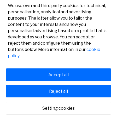
We use own and third party cookies for technical,
personalisation, analytical and advertising
purposes. The latter allow you to tailor the
content to your interests and show you
personalised advertising based on a profile that is
developed as you browse. You can accept or
reject them and configure them using the
buttons below. More information in our
cookie
Legal
Activity
Social
policy.
Legal notice
Calls
Privacy policy
Awards
Cookies policy
News
User support
Contact
Accept all
Reject all
© Fundación Banco Sabadell 2024 all rights reserved
Setting cookies