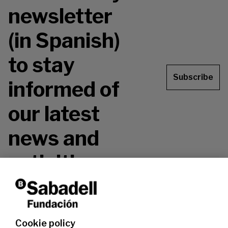
newsletter
(in Spanish)
to stay
Subscribe
informed of
our latest
news and
activities.
Don't miss it!
Cookie policy