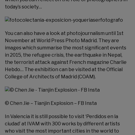
today’s society…
You can also have a look at photojournalism until 1st
November at
World Press Photo Madrid
. They are
images which summarise the most significant events
in 2015, the refugee crisis, the earthquake in Nepal,
the terrorist attack against French magazine Charlie
Hebdo… The exhibition can be visited at the Official
College of Architects of Madrid (COAM).
© Chen Jie – Tianjin Explosion – FB Insta
In Valencia it is still possible to visit ‘Perdidos en la
ciudad’ at
IVAM
with 300 works by different artists
who visit the most important cities in the world to