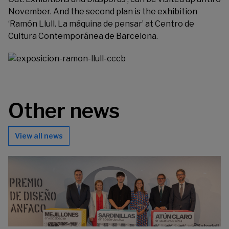
November. And the second plan is the exhibition
‘Ramón Llull. La máquina de pensar’ at
Centro de
Cultura Contemporánea de Barcelona
.
Other news
View all news