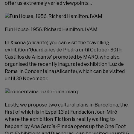
offer us extremely varied viewpoints…
Fun House, 1956. Richard Hamilton. IVAM
In Xixona (Alicante) you can visit the travelling
exhibition ‘Guardianes de Piedra until October 30th.
Castillos de Alicante’ promoted by
MARQ
, who also
organised the recently inagurated exhibition ‘Luz de
Roma’ in Concentaina (Alicante), which can be visited
until 30 November.
Lastly, we propose two cultural plans in Barcelona, the
first of which is in Espai 13 at
Fundación Joan Miró
where the exhibition ‘Fiction is reality waiting to
happen’ by Ana García-Pineda opens up the One Foot
Out. Exhibitions and Diasporas’, can be visited up until 6