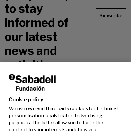
to stay
Subscribe
informed of
our latest
news and
activities.
Don't miss it!
Cookie policy
We use own and third party cookies for technical,
personalisation, analytical and advertising
purposes. The latter allow you to tailor the
content to your interests and show you