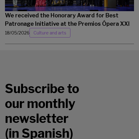
We received the Honorary Award for Best
Patronage Initiative at the Premios Ópera XXI
18/05/2026
Culture and arts
Subscribe to
our monthly
newsletter
(in Spanish)