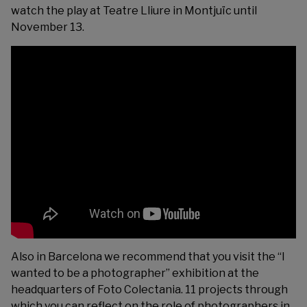
watch the play at
Teatre Lliure
in Montjuïc until
November 13.
Also in Barcelona we recommend that you visit the “I
wanted to be a photographer” exhibition at the
headquarters of
Foto Colectania
. 11 projects through
which you can reflect on the role of photographers in