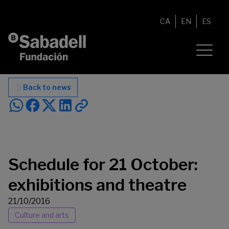
Skip to content
CA
EN
ES
Back to news
Schedule for 21 October:
exhibitions and theatre
21/10/2016
Culture and arts