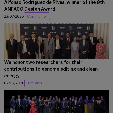
Alfonso Rodríguez de Rivas, winner of the 8th
ANFACO Design Award
23/07/2026
Community
We honor two researchers for their
contributions to genome editing and clean
energy
07/07/2026
Premios