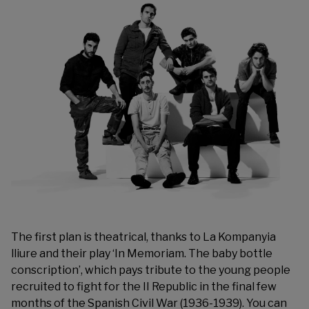
The first plan is theatrical, thanks to La Kompanyia
lliure and their play ‘In Memoriam. The baby bottle
conscription’, which pays tribute to the young people
recruited to fight for the II Republic in the final few
months of the Spanish Civil War (1936-1939). You can