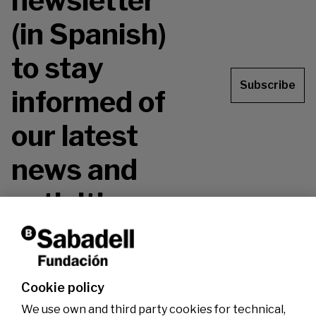
newsletter
(in Spanish)
to stay
Subscribe
informed of
our latest
news and
activities.
Don't miss it!
Cookie policy
We use own and third party cookies for technical,