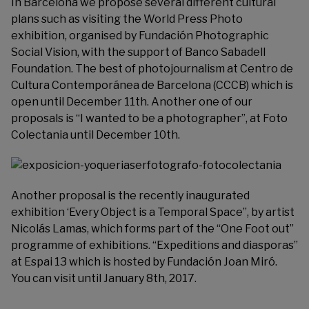
In Barcelona we propose several different cultural
plans such as visiting the World Press Photo
exhibition, organised by
Fundación Photographic
Social Vision
, with the support of Banco Sabadell
Foundation. The best of photojournalism at
Centro de
Cultura Contemporánea de Barcelona
(CCCB) which is
open until December 11th. Another one of our
proposals is “I wanted to be a photographer”, at
Foto
Colectania
until December 10th.
Another proposal is the recently inaugurated
exhibition ‘Every Object is a Temporal Space”, by artist
Nicolás Lamas
, which forms part of the “One Foot out”
programme of exhibitions. “Expeditions and diasporas”
at Espai 13 which is hosted by
Fundación Joan Miró
.
You can visit until January 8th, 2017.