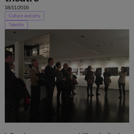
18/11/2016
Culture and arts
Talento