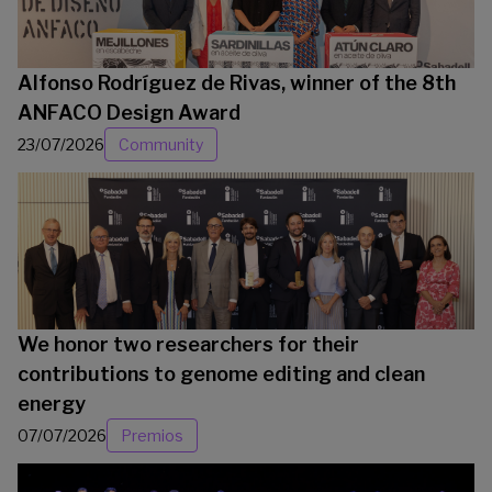
Alfonso Rodríguez de Rivas, winner of the 8th
ANFACO Design Award
23/07/2026
Community
We honor two researchers for their
contributions to genome editing and clean
energy
07/07/2026
Premios