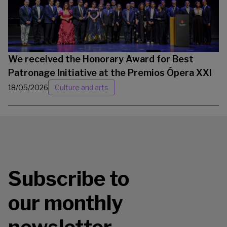
We received the Honorary Award for Best
Patronage Initiative at the Premios Ópera XXI
18/05/2026
Culture and arts
Subscribe to
our monthly