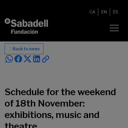
Skip to content
CA
EN
ES
Back to news
Schedule for the weekend
of 18th November:
exhibitions, music and
theatre