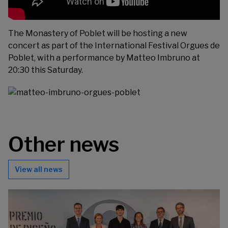
The Monastery of Poblet will be hosting a new
concert as part of the International Festival Orgues de
Poblet, with a performance by Matteo Imbruno at
20:30 this Saturday.
Other news
View all news