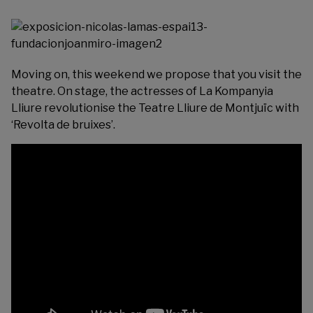
Moving on, this weekend we propose that you visit the
theatre. On stage, the actresses of La Kompanyia
Lliure revolutionise the
Teatre Lliure
de Montjuïc with
‘Revolta de bruixes’.