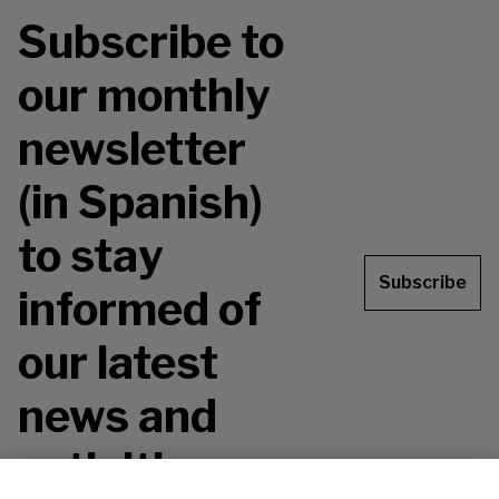
Subscribe to
our monthly
newsletter
(in Spanish)
to stay
Subscribe
informed of
our latest
news and
activities.