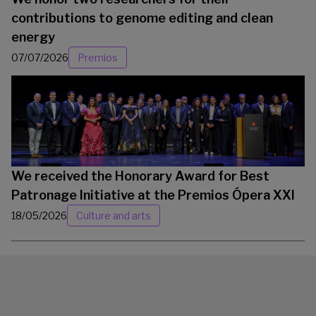
contributions to genome editing and clean
energy
07/07/2026
Premios
We received the Honorary Award for Best
Patronage Initiative at the Premios Ópera XXI
18/05/2026
Culture and arts