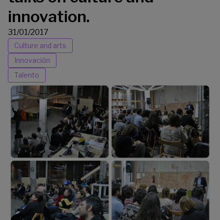
innovation.
31/01/2017
Culture and arts
Innovación
Talento