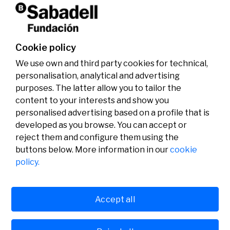
Don't miss it!
Cookie policy
We use own and third party cookies for technical,
personalisation, analytical and advertising
purposes. The latter allow you to tailor the
content to your interests and show you
personalised advertising based on a profile that is
developed as you browse. You can accept or
reject them and configure them using the
buttons below. More information in our
cookie
Legal
Activity
Social
policy.
Legal notice
Calls
Privacy policy
Awards
Cookies policy
News
User support
Contact
Accept all