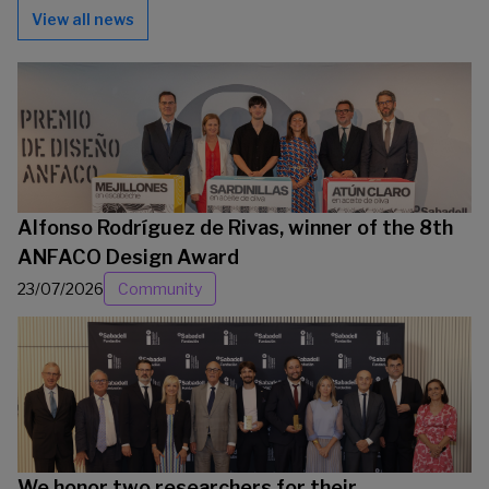
View all news
Alfonso Rodríguez de Rivas, winner of the 8th
ANFACO Design Award
23/07/2026
Community
We honor two researchers for their