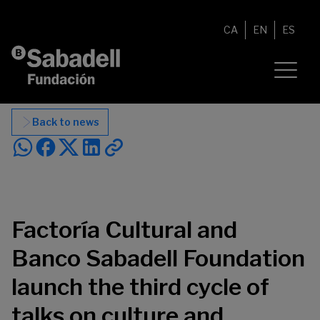
Skip to content
CA
EN
ES
Back to news
Factoría Cultural and
Banco Sabadell Foundation
launch the third cycle of
talks on culture and