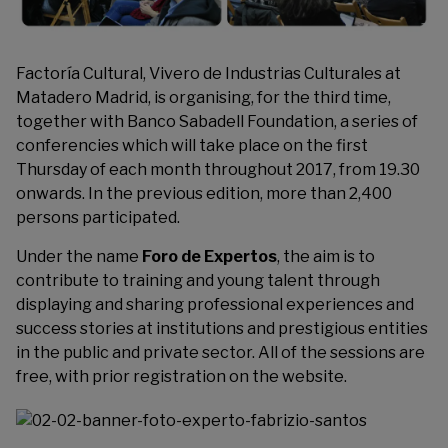
Factoría Cultural
, Vivero de Industrias Culturales at
Matadero Madrid, is organising, for the third time,
together with Banco Sabadell Foundation, a series of
conferencies which will take place on the first
Thursday of each month throughout 2017, from 19.30
onwards. In the previous edition, more than 2,400
persons participated.
Under the name
Foro de Expertos
, the aim is to
contribute to training and young talent through
displaying and sharing professional experiences and
success stories at institutions and prestigious entities
in the public and private sector. All of the sessions are
free, with prior registration on the website.