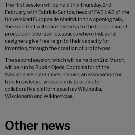
The first session will be held this Thursday, 2nd
February, with Fabricio Santos, head of FAB LAB of the
Universidad Europea de Madrid. In this opening talk,
the architect will share the keys to the functioning of
production laboratories, spaces where industrial
designers give free reign to their capacity for
invention, through the creation of prototypes.
The second session, which will be held on 2nd March,
will be run by Rubén Ojeda, Coordinator of the
Wikimedia Programmes in Spain, an association for
free knowledge, whose aim is to promote
collaborative platforms such as Wikipedia,
Wikcionario and Wikinoticias.
Other news