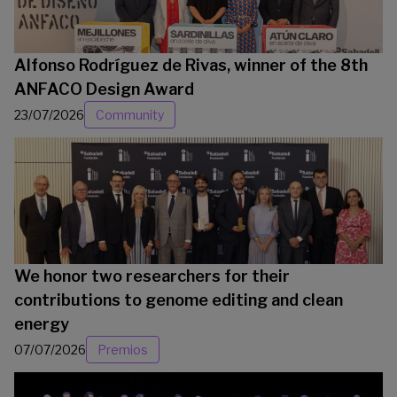
Alfonso Rodríguez de Rivas, winner of the 8th
ANFACO Design Award
23/07/2026
Community
We honor two researchers for their
contributions to genome editing and clean
energy
07/07/2026
Premios