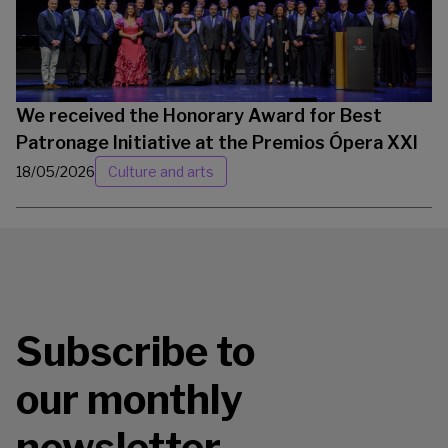
We received the Honorary Award for Best
Patronage Initiative at the Premios Ópera XXI
18/05/2026
Culture and arts
Subscribe to
our monthly
newsletter