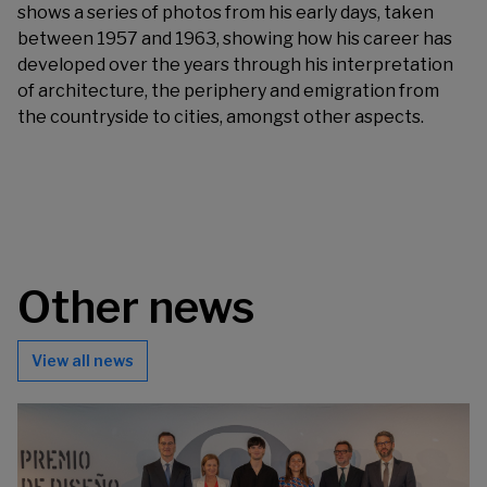
shows a series of photos from his early days, taken
between 1957 and 1963, showing how his career has
developed over the years through his interpretation
of architecture, the periphery and emigration from
the countryside to cities, amongst other aspects.
Other news
View all news