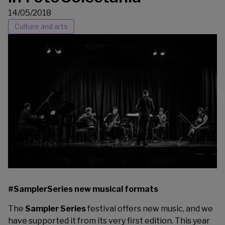
14/05/2018
Culture and arts
#SamplerSeries new musical formats
The
Sampler Series
festival offers new music, and we
have supported it from its very first edition. This year