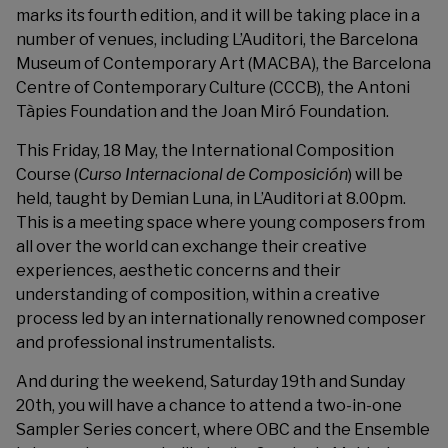
marks its fourth edition, and it will be taking place in a
number of venues, including L’Auditori, the Barcelona
Museum of Contemporary Art (MACBA), the Barcelona
Centre of Contemporary Culture (CCCB), the Antoni
Tàpies Foundation and the Joan Miró Foundation.
This Friday, 18 May, the International Composition
Course (
Curso Internacional de Composición
) will be
held, taught by Demian Luna, in L’Auditori at 8.00pm.
This is a meeting space where young composers from
all over the world can exchange their creative
experiences, aesthetic concerns and their
understanding of composition, within a creative
process led by an internationally renowned composer
and professional instrumentalists.
And during the weekend, Saturday 19th and Sunday
20th, you will have a chance to attend a two-in-one
Sampler Series concert, where OBC and the Ensemble