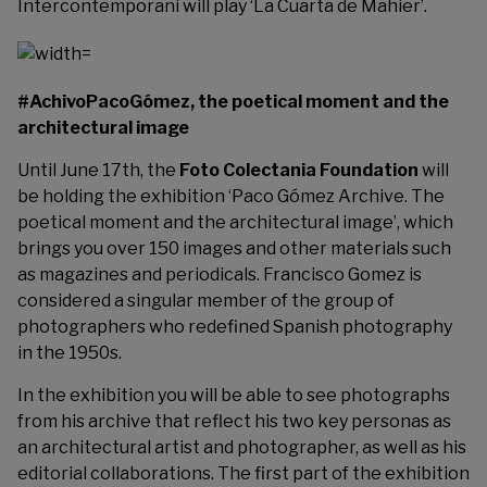
Intercontemporani will play ‘La Cuarta de Mahier’.
#AchivoPacoGómez, the poetical moment and the
architectural image
Until June 17th, the
Foto Colectania Foundation
will
be holding the exhibition ‘Paco Gómez Archive. The
poetical moment and the architectural image’, which
brings you over 150 images and other materials such
as magazines and periodicals. Francisco Gomez is
considered a singular member of the group of
photographers who redefined Spanish photography
in the 1950s.
In the exhibition you will be able to see photographs
from his archive that reflect his two key personas as
an architectural artist and photographer, as well as his
editorial collaborations. The first part of the exhibition