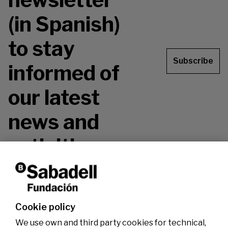
(in Spanish)
to stay
Subscribe
informed of
our latest
news and
activities.
Don't miss it!
Cookie policy
We use own and third party cookies for technical,