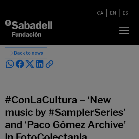
Skip to content
CA
EN
ES
Back to news
#ConLaCultura – ‘New
music by #SamplerSeries’
and ‘Paco Gómez Archive’
in FotoColectania