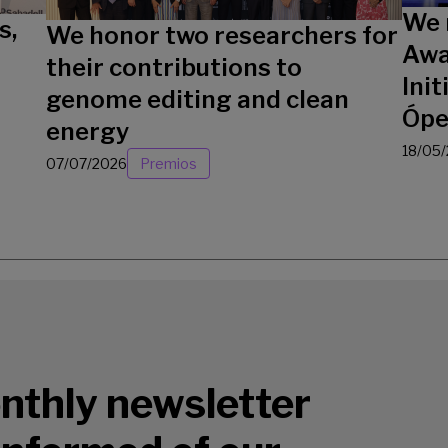
We 
s,
We honor two researchers for
Awa
their contributions to
Init
genome editing and clean
Ópe
energy
18/05
07/07/2026
Premios
nthly newsletter