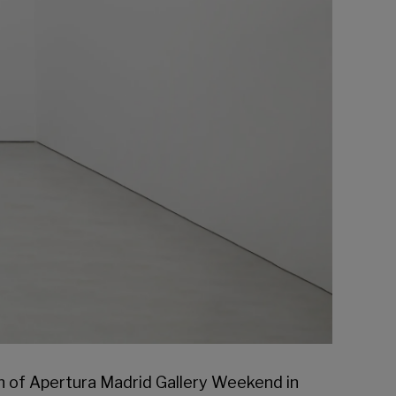
n of
Apertura Madrid Gallery Weekend
in