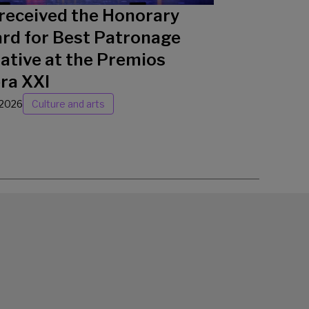
received the Honorary
rd for Best Patronage
iative at the Premios
ra XXI
/2026
Culture and arts