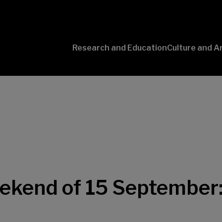
Research and Education
Culture and A
Conversaciones
con Ciencia
eekend of 15 September: