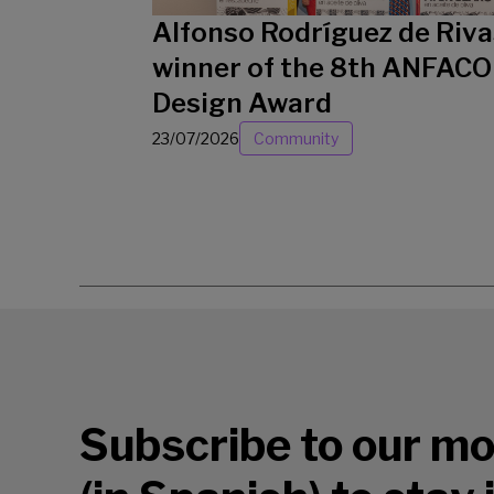
Alfonso Rodríguez de Riva
winner of the 8th ANFACO
Design Award
23/07/2026
Community
Subscribe to our mo