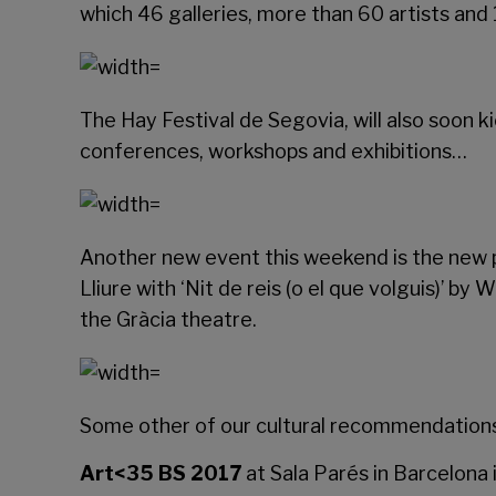
which 46 galleries, more than 60 artists and 
The
Hay Festival de Segovia
, will also soon
conferences, workshops and exhibitions…
Another new event this weekend is the new p
Lliure
with ‘Nit de reis (o el que volguis)’ by
the Gràcia theatre.
Some other of our cultural recommendations 
Art<35 BS 2017
at
Sala Parés
in Barcelona 