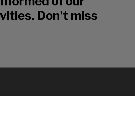
 informed of our
vities. Don't miss