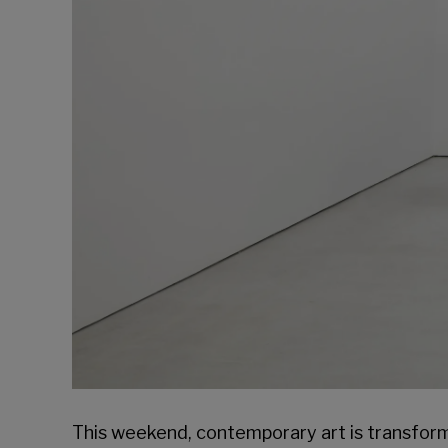
This weekend, contemporary art is transform