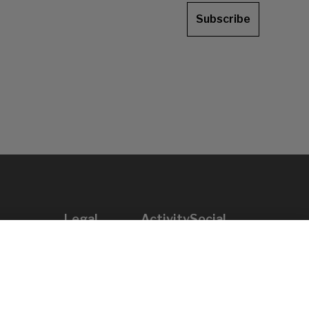
Subscribe
Legal
Activity
Social
Legal notice
Calls
Privacy policy
Awards
Cookies policy
News
User support
Contact