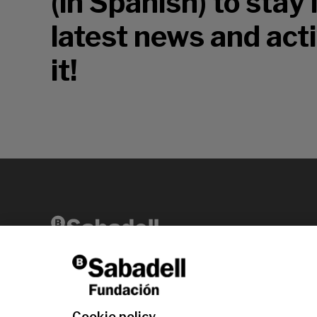
(in Spanish) to stay
latest news and acti
it!
Av. Diagonal, 456 2nd floor 08006 Barcelona
T +34 938 826 960
Cookie policy