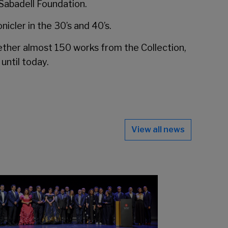
 Sabadell Foundation.
icler in the 30’s and 40’s.
ether almost 150 works from the Collection,
until today.
View all news