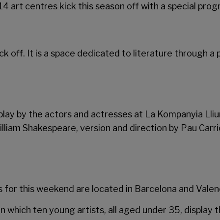
14 art centres kick this season off with a special pro
 kick off. It is a space dedicated to literature through
lay by the actors and actresses at La Kompanyia Lliu
 William Shakespeare, version and direction by Pau Carr
for this weekend are located in Barcelona and Valenc
in which ten young artists, all aged under 35, display 