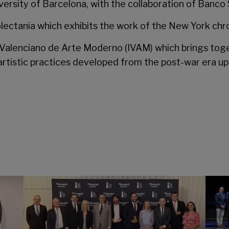
versity of Barcelona, with the collaboration of Banco
lectania
which exhibits the work of the New York chron
o Valenciano de Arte Moderno
(IVAM) which brings tog
artistic practices developed from the post-war era up 