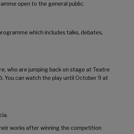
gramme open to the general public.
 a programme which includes talks, debates,
re, who are jumping back on stage at
Teatre
ió. You can watch the play until October 9 at
ia.
their works after winning the competition