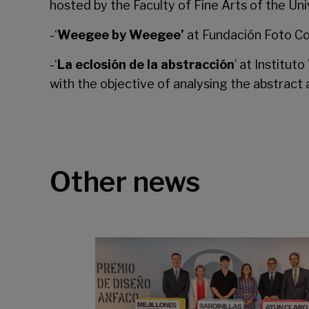
hosted by the
Faculty of Fine Arts
of the Uni
-‘
Weegee by Weegee’
at
Fundación Foto Co
-‘
La eclosión de la abstracción
’ at
Institut
with the objective of analysing the abstract 
Other news