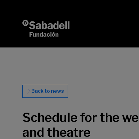
Skip to content
Back to news
Schedule for the w
and theatre