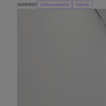
15/09/2017
Culture and arts
Talento