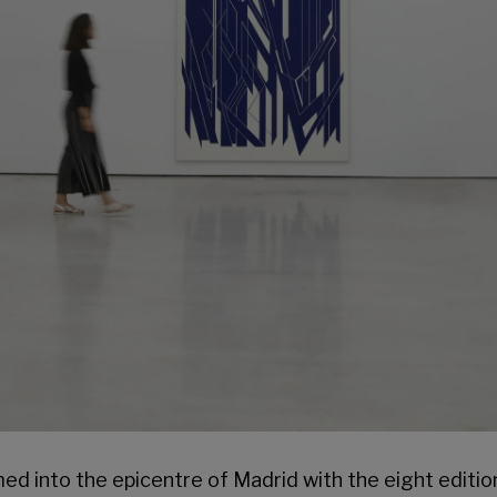
ed into the epicentre of Madrid with the eight editio