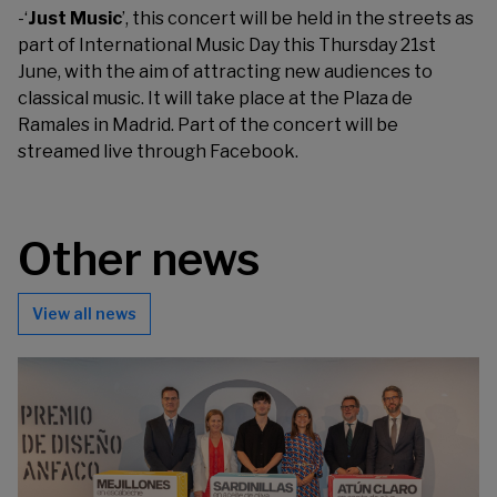
-‘
Just Music
’, this concert will be held in the streets as
part of International Music Day this Thursday 21st
June, with the aim of attracting new audiences to
classical music. It will take place at the Plaza de
Ramales in Madrid. Part of the concert will be
streamed live through Facebook.
Other news
View all news