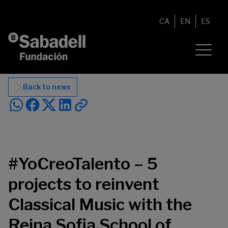
Skip to content
CA
EN
ES
Back to news
#YoCreoTalento – 5
projects to reinvent
Classical Music with the
Reina Sofia School of