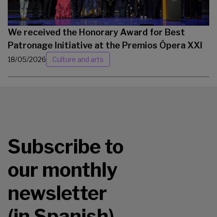
We received the Honorary Award for Best
Patronage Initiative at the Premios Ópera XXI
18/05/2026
Culture and arts
Subscribe to
our monthly
newsletter
(in Spanish)