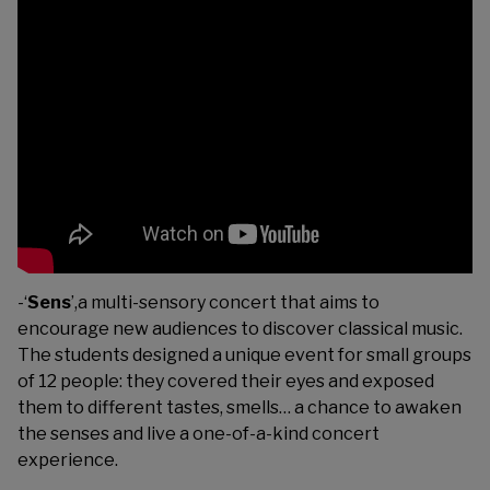
-‘
Sens
’,a multi-sensory concert that aims to
encourage new audiences to discover classical music.
The students designed a unique event for small groups
of 12 people: they covered their eyes and exposed
them to different tastes, smells… a chance to awaken
the senses and live a one-of-a-kind concert
experience.