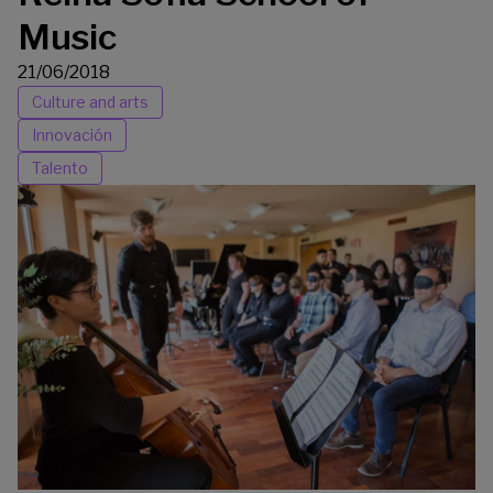
Music
21/06/2018
Culture and arts
Innovación
Talento