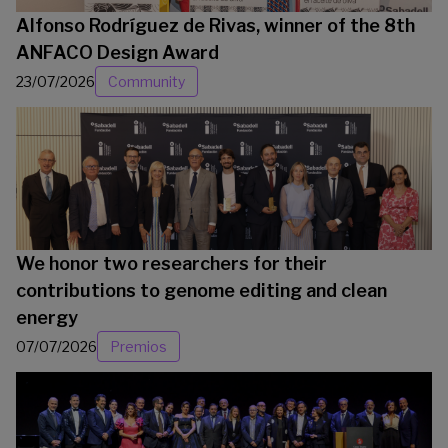
Alfonso Rodríguez de Rivas, winner of the 8th
ANFACO Design Award
23/07/2026
Community
We honor two researchers for their
contributions to genome editing and clean
energy
07/07/2026
Premios