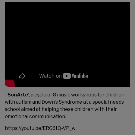
-‘
SonArte
’, a cycle of 8 music workshops for children
with autism and Down’s Syndrome at a special needs
school aimed at helping these children with their
emotional communication.
https://youtu.be/ERG6tQ-VP_w