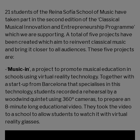
21 students of the Reina Sofía School of Music have
taken part in the second edition of the ‘Classical
Musical Innovation and Entrepreneurship Programme’
which we are supporting. A total of five projects have
been created which aim to reinvent classical music
and bring it closer to all audiences. These five projects
are:
-‘
Music-in
’, a project to promote musical education in
schools using virtual reality technology. Together with
a start-up from Barcelona that specialises in this
technology, students recorded a rehearsal by a
woodwind quintet using 360º cameras, to prepare an
8-minute long educational video. They took the video
to a school to allow students to watch it with virtual
reality glasses.