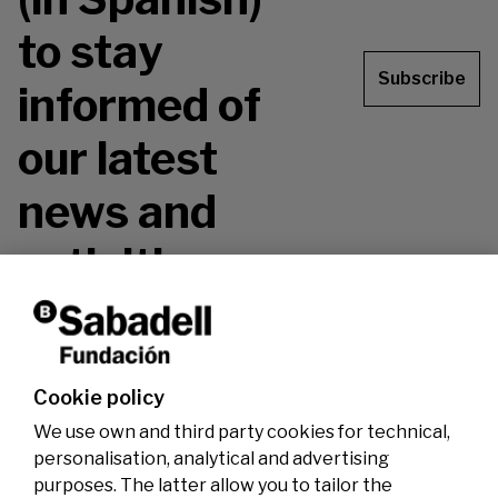
to stay
Subscribe
informed of
our latest
news and
activities.
Don't miss it!
Cookie policy
We use own and third party cookies for technical,
personalisation, analytical and advertising
purposes. The latter allow you to tailor the