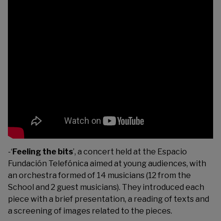
-‘
Feeling the bits
’, a concert held at the Espacio
Fundación Telefónica aimed at young audiences, with
an orchestra formed of 14 musicians (12 from the
School and 2 guest musicians). They introduced each
piece with a brief presentation, a reading of texts and
a screening of images related to the pieces.