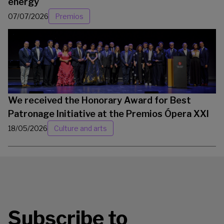
energy
07/07/2026
Premios
We received the Honorary Award for Best
Patronage Initiative at the Premios Ópera XXI
18/05/2026
Culture and arts
Subscribe to