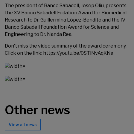
The president of Banco Sabadell, Josep Oliu, presents
the XV Banco Sabadell Fudation Award for Biomedical
Research to Dr. Guillermina López-Bendito and the IV
Banco Sabadell Foundation Award for Science and
Engineering to Dr. Nanda Rea.
Don’t miss the video summary of the award ceremony.
Click on the link:
https://youtu.be/0STiNvAqKNs
Other news
View all news