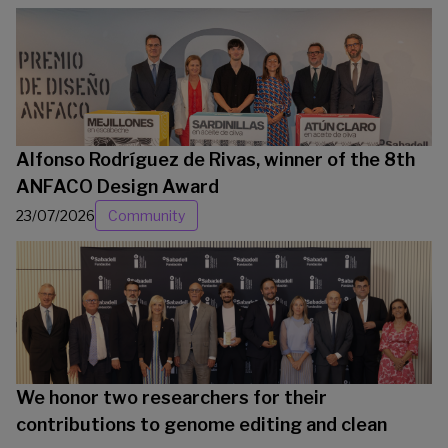
Alfonso Rodríguez de Rivas, winner of the 8th
ANFACO Design Award
23/07/2026
Community
We honor two researchers for their
contributions to genome editing and clean