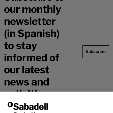
our monthly
newsletter
(in Spanish)
to stay
Subscribe
informed of
our latest
news and
activities.
Don't miss it!