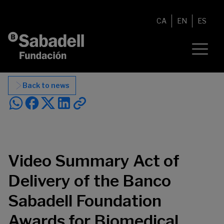
Skip to content
CA
EN
ES
Back to news
Video Summary Act of
Delivery of the Banco
Sabadell Foundation
Awards for Biomedical