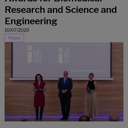
Research and Science and
Engineering
10/07/2020
Prizes