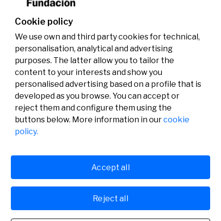
Cookie policy
We use own and third party cookies for technical,
personalisation, analytical and advertising
purposes. The latter allow you to tailor the
content to your interests and show you
personalised advertising based on a profile that is
developed as you browse. You can accept or
reject them and configure them using the
buttons below. More information in our
cookie
Legal
Activity
Social
policy.
Legal notice
Calls
Privacy policy
Awards
Cookies policy
News
User support
Contact
Accept all
Reject all
© Fundación Banco Sabadell 2024 all rights reserved