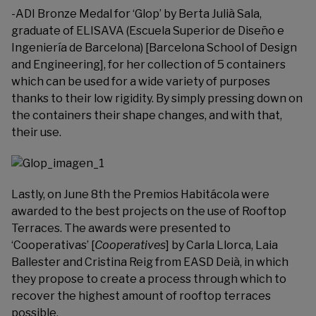
-ADI Bronze Medal for ‘Glop’ by Berta Julià Sala,
graduate of ELISAVA (Escuela Superior de Diseño e
Ingeniería de Barcelona) [Barcelona School of Design
and Engineering], for her collection of 5 containers
which can be used for a wide variety of purposes
thanks to their low rigidity. By simply pressing down on
the containers their shape changes, and with that,
their use.
Lastly, on June 8th the
Premios Habitácola
were
awarded to the best projects on the use of Rooftop
Terraces. The awards were presented to
‘Cooperativas’ [
Cooperatives
] by Carla Llorca, Laia
Ballester and Cristina Reig from EASD Deià, in which
they propose to create a process through which to
recover the highest amount of rooftop terraces
possible.