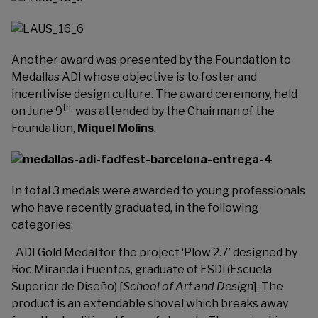
Another award was presented by the Foundation to
Medallas ADI
whose objective is to foster and
incentivise design culture. The award ceremony, held
th,
on June 9
was attended by the Chairman of the
Foundation,
Miquel Molins
.
In total 3 medals were awarded to young professionals
who have recently graduated, in the following
categories:
-ADI Gold Medal for the project ‘Plow 2.7’ designed by
Roc Miranda i Fuentes, graduate of ESDi (Escuela
Superior de Diseño) [
School of Art and Design
]. The
product is an extendable shovel which breaks away