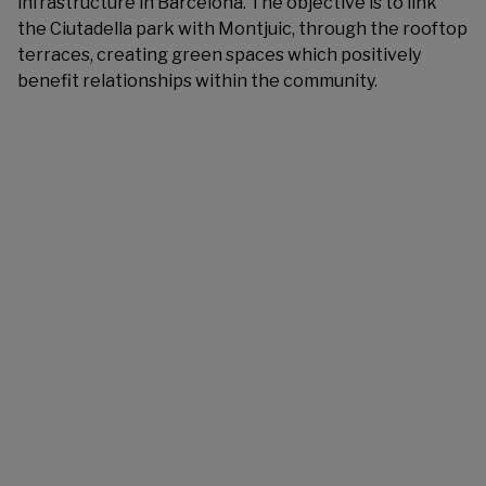
infrastructure in Barcelona. The objective is to link
the Ciutadella park with Montjuic, through the rooftop
terraces, creating green spaces which positively
benefit relationships within the community.