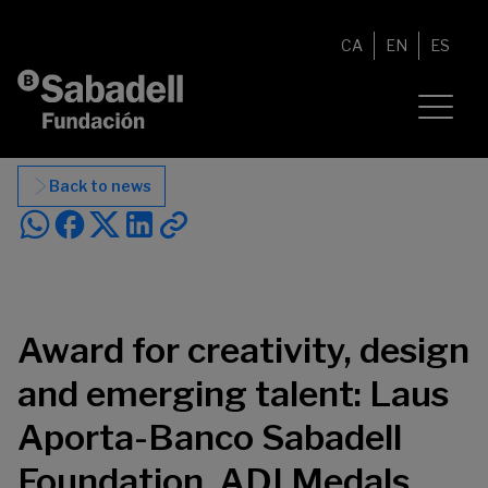
Skip to content
CA
EN
ES
Back to news
Award for creativity, design
and emerging talent: Laus
Aporta-Banco Sabadell
Foundation, ADI Medals