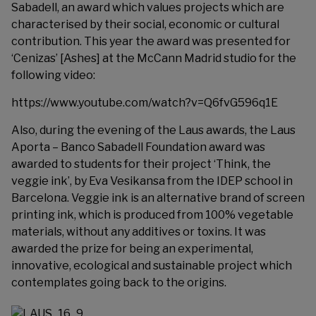
Sabadell
, an award which values projects which are
characterised by their social, economic or cultural
contribution. This year the award was presented for
‘Cenizas’ [Ashes] at the McCann Madrid studio for the
following video:
https://www.youtube.com/watch?v=Q6fvG596q1E
Also, during the evening of the Laus awards, the Laus
Aporta – Banco Sabadell Foundation award was
awarded to students for their project ‘Think, the
veggie ink’, by Eva Vesikansa from the IDEP school in
Barcelona. Veggie ink is an alternative brand of screen
printing ink, which is produced from 100% vegetable
materials, without any additives or toxins. It was
awarded the prize for being an experimental,
innovative, ecological and sustainable project which
contemplates going back to the origins.