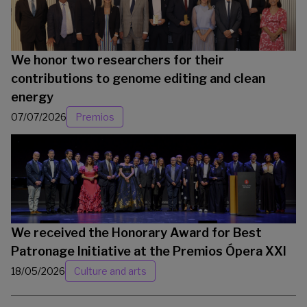
We honor two researchers for their
contributions to genome editing and clean
energy
07/07/2026
Premios
We received the Honorary Award for Best
Patronage Initiative at the Premios Ópera XXI
18/05/2026
Culture and arts