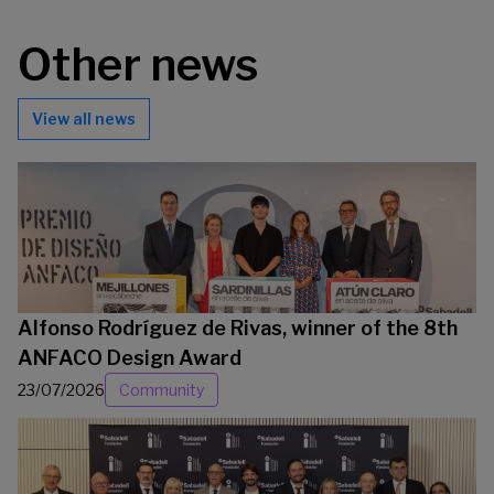
Other news
View all news
Alfonso Rodríguez de Rivas, winner of the 8th
ANFACO Design Award
23/07/2026
Community