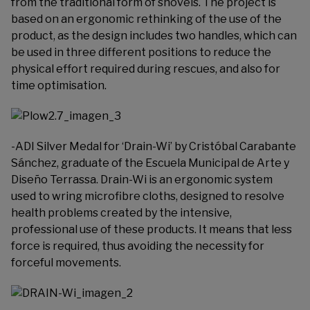
from the traditional form of shovels. The project is
based on an ergonomic rethinking of the use of the
product, as the design includes two handles, which can
be used in three different positions to reduce the
physical effort required during rescues, and also for
time optimisation.
-ADI Silver Medal for ‘Drain-Wi’ by Cristóbal Carabante
Sánchez, graduate of the Escuela Municipal de Arte y
Diseño Terrassa. Drain-Wi is an ergonomic system
used to wring microfibre cloths, designed to resolve
health problems created by the intensive,
professional use of these products. It means that less
force is required, thus avoiding the necessity for
forceful movements.