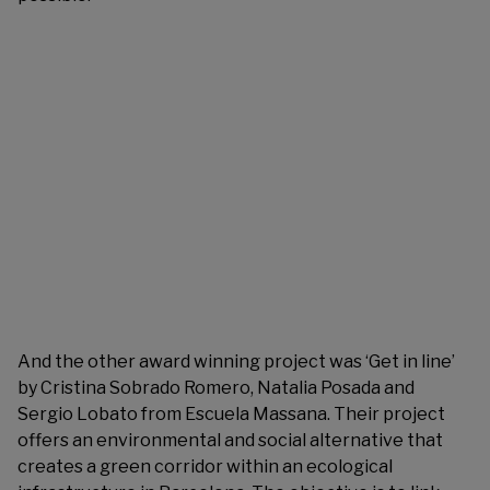
And the other award winning project was ‘Get in line’
by Cristina Sobrado Romero, Natalia Posada and
Sergio Lobato from Escuela Massana. Their project
offers an environmental and social alternative that
creates a green corridor within an ecological