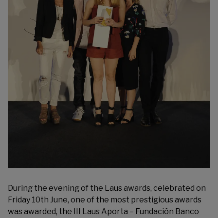
During the evening of the Laus awards, celebrated on
Friday 10th June, one of the most prestigious awards
was awarded, the III
Laus Aporta – Fundación Banco