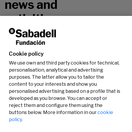
news and
activities.
Don't miss it!
Cookie policy
We use own and third party cookies for technical,
personalisation, analytical and advertising
purposes. The latter allow you to tailor the
content to your interests and show you
personalised advertising based on a profile that is
developed as you browse. You can accept or
reject them and configure them using the
buttons below. More information in our
cookie
Legal
Activity
Social
policy.
Legal notice
Calls
Privacy policy
Awards
Cookies policy
News