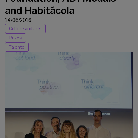
and Habitácola
14/06/2016
Culture and arts
Prizes
Talento