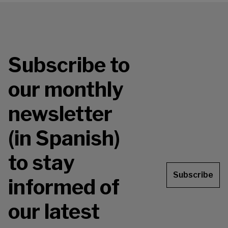
Subscribe to
our monthly
newsletter
(in Spanish)
to stay
Subscribe
informed of
our latest