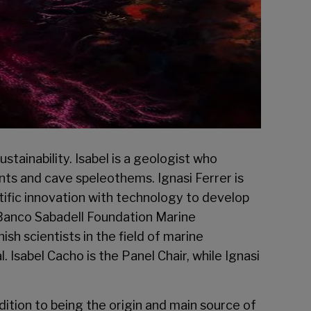
tainability. Isabel is a geologist who
ents and cave speleothems. Ignasi Ferrer is
tific innovation with technology to develop
Banco Sabadell Foundation Marine
h scientists in the field of marine
. Isabel Cacho is the Panel Chair, while Ignasi
ition to being the origin and main source of