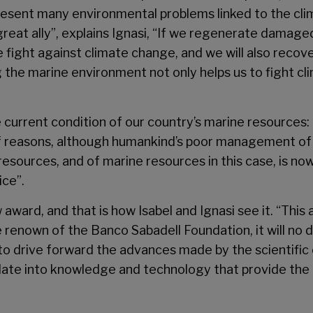
present many environmental problems linked to the cli
great ally”, explains Ignasi, “If we regenerate damage
 the fight against climate change, and we will also rec
 the marine environment not only helps us to fight cli
e current condition of our country’s marine resources:
 of reasons, although humankind’s poor management of 
sources, and of marine resources in this case, is now
ice”.
 award, and that is how Isabel and Ignasi see it. “This
 renown of the Banco Sabadell Foundation, it will no
al to drive forward the advances made by the scientific
late into knowledge and technology that provide the 