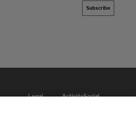
Subscribe
Legal
Activity
Social
Legal notice
Calls
Privacy policy
Awards
Cookies policy
News
User support
Contact