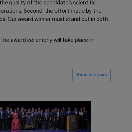
the quality of the candidate’s scientific
llaborations. Second, the effort made by the
lds. Our award winner must stand out in both
 the award ceremony will take place in
View all news