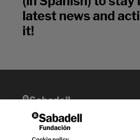
(in Spanish) to stay
latest news and acti
it!
Av. Diagonal, 456 2nd floor 08006 Barcelona
T +34 938 826 960
Cookie policy