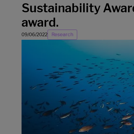
Sustainability Award
award.
09/06/2022
Research