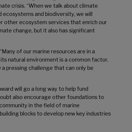
mate crisis. “When we talk about climate
d ecosystems and biodiversity, we will
over other ecosystem services that enrich our
mate change, but it also has significant
 “Many of our marine resources are in a
its natural environment is a common factor.
 a pressing challenge that can only be
 award will go a long way to help fund
 doubt also encourage other foundations to
 community in the field of marine
building blocks to develop new key industries