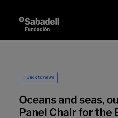
Skip to content
Back to news
Oceans and seas, our
Panel Chair for the