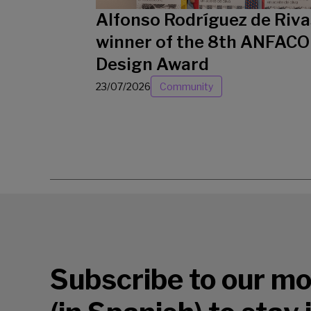
Alfonso Rodríguez de Riva
winner of the 8th ANFACO
Design Award
23/07/2026
Community
Subscribe to our mo