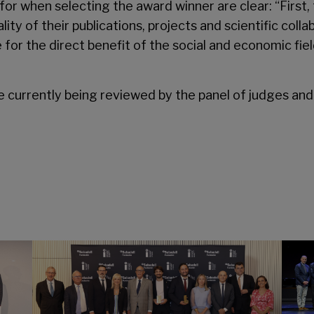
for when selecting the award winner are clear: “First, 
uality of their publications, projects and scientific co
 for the direct benefit of the social and economic fie
e currently being reviewed by the panel of judges and