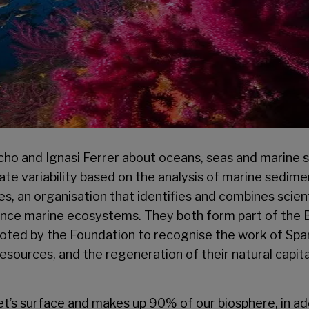
o and Ignasi Ferrer about oceans, seas and marine sus
mate variability based on the analysis of marine sedim
, an organisation that identifies and combines scien
ance marine ecosystems. They both form part of the 
ted by the Foundation to recognise the work of Spanis
resources, and the regeneration of their natural capital
’s surface and makes up 90% of our biosphere, in add