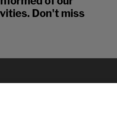
 informed of our
vities. Don't miss