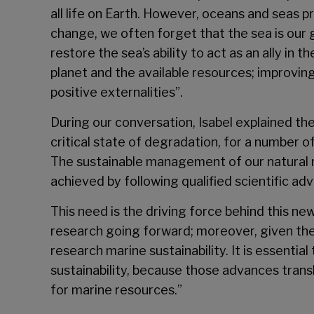
all life on Earth. However, oceans and seas 
change, we often forget that the sea is our 
restore the sea’s ability to act as an ally in
planet and the available resources; improving
positive externalities”.
During our conversation, Isabel explained th
critical state of degradation, for a number
The sustainable management of our natural re
achieved by following qualified scientific adv
This need is the driving force behind this new
research going forward; moreover, given the
research marine sustainability. It is essenti
sustainability, because those advances trans
for marine resources.”