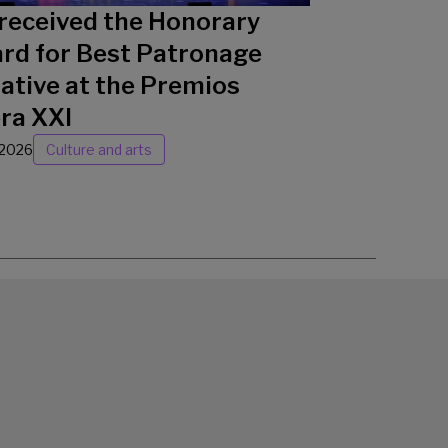
received the Honorary
rd for Best Patronage
iative at the Premios
ra XXI
/2026
Culture and arts