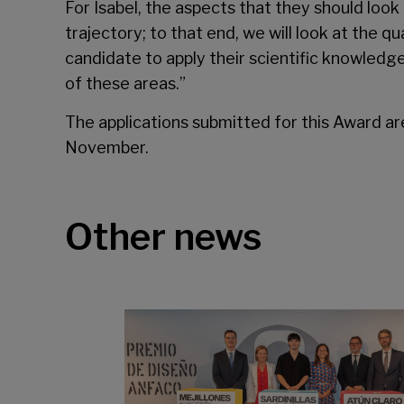
For Isabel, the aspects that they should look 
trajectory; to that end, we will look at the q
candidate to apply their scientific knowledge
of these areas.”
The applications submitted for this Award ar
November.
Other news