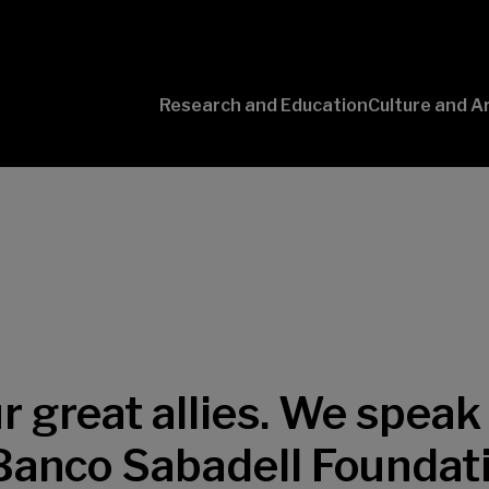
Research and Education
Culture and A
Conversaciones
con Ciencia
 great allies. We speak 
 Banco Sabadell Foundat