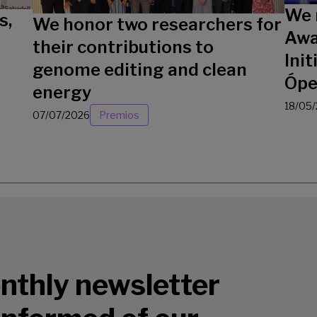
We 
s,
We honor two researchers for
Awa
their contributions to
Init
genome editing and clean
Ópe
energy
18/05
07/07/2026
Premios
nthly newsletter