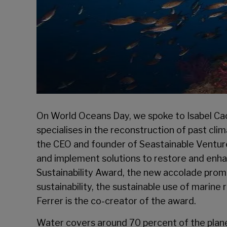
On World Oceans Day, we spoke to Isabel Cach
specialises in the reconstruction of past cli
the CEO and founder of Seastainable Ventures
and implement solutions to restore and enh
Sustainability Award, the new accolade promo
sustainability, the sustainable use of marine 
Ferrer is the co-creator of the award.
Water covers around 70 percent of the planet