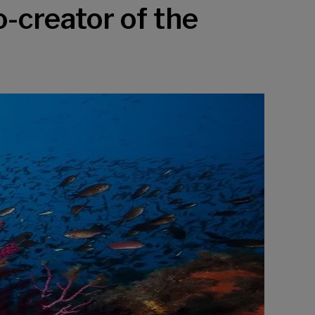
o-creator of the