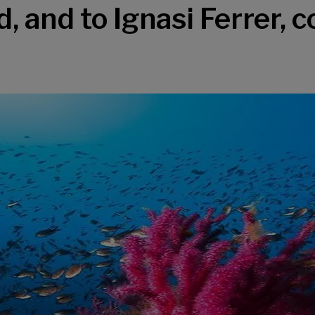
, and to Ignasi Ferrer, c