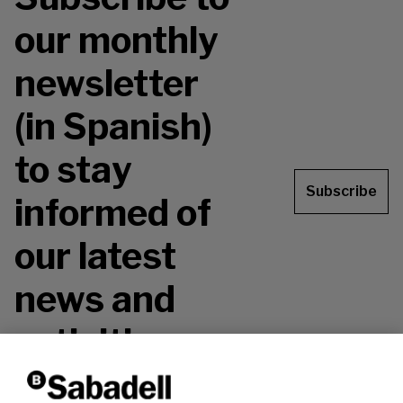
our monthly
newsletter
(in Spanish)
to stay
Subscribe
informed of
our latest
news and
activities.
Don't miss it!