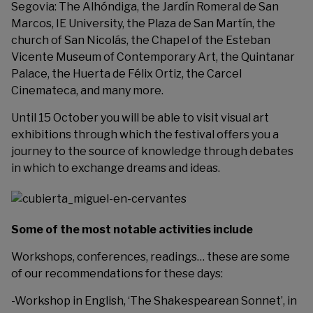
Segovia: The Alhóndiga, the Jardín Romeral de San
Marcos, IE University, the Plaza de San Martín, the
church of San Nicolás, the Chapel of the Esteban
Vicente Museum of Contemporary Art, the Quintanar
Palace, the Huerta de Félix Ortiz, the Carcel
Cinemateca, and many more.
Until 15 October you will be able to visit visual art
exhibitions through which the festival offers you a
journey to the source of knowledge through debates
in which to exchange dreams and ideas.
Some of the most notable activities include
Workshops, conferences, readings… these are some
of our recommendations for these days:
-Workshop in English, ‘The Shakespearean Sonnet’, in