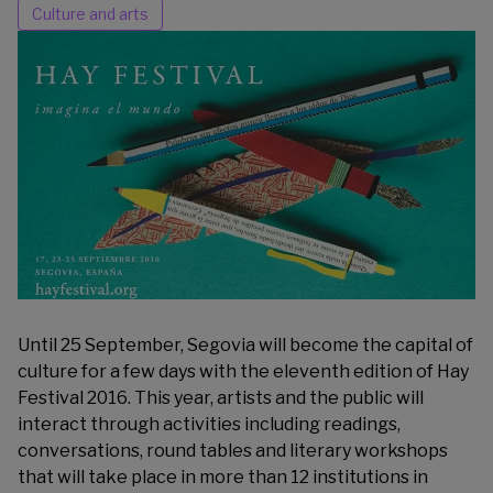
Culture and arts
Until 25 September, Segovia will become the capital of
culture for a few days with the eleventh edition of
Hay
Festival 2016
. This year, artists and the public will
interact through activities including readings,
conversations, round tables and literary workshops
that will take place in more than 12 institutions in