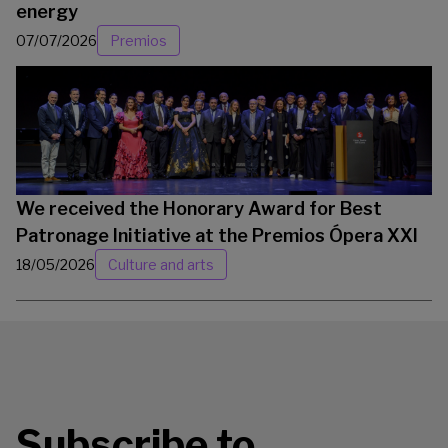
energy
07/07/2026
Premios
We received the Honorary Award for Best
Patronage Initiative at the Premios Ópera XXI
18/05/2026
Culture and arts
Subscribe to