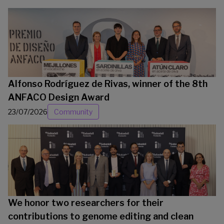
Alfonso Rodríguez de Rivas, winner of the 8th
ANFACO Design Award
23/07/2026
Community
We honor two researchers for their
contributions to genome editing and clean