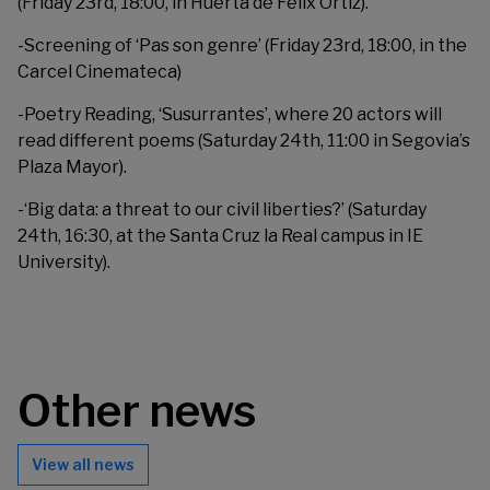
(Friday 23rd, 18:00, in Huerta de Félix Ortiz).
-Screening of ‘Pas son genre’ (Friday 23rd, 18:00, in the
Carcel Cinemateca)
-Poetry Reading, ‘Susurrantes’, where 20 actors will
read different poems (Saturday 24th, 11:00 in Segovia’s
Plaza Mayor).
-‘Big data: a threat to our civil liberties?’ (Saturday
24th, 16:30, at the Santa Cruz la Real campus in IE
University).
Other news
View all news