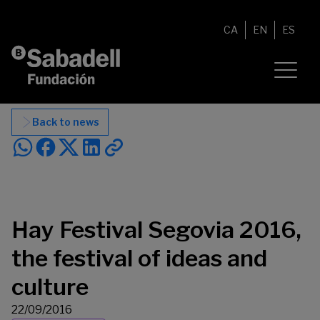
Skip to content
CA
EN
ES
Back to news
Hay Festival Segovia 2016,
the festival of ideas and
culture
22/09/2016