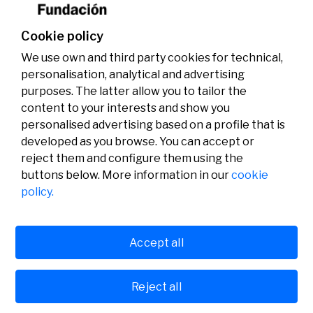
Cookie policy
We use own and third party cookies for technical,
personalisation, analytical and advertising
purposes. The latter allow you to tailor the
content to your interests and show you
personalised advertising based on a profile that is
developed as you browse. You can accept or
reject them and configure them using the
buttons below. More information in our
cookie
Legal
Activity
Social
policy.
Legal notice
Calls
Privacy policy
Awards
Cookies policy
News
User support
Contact
Accept all
Reject all
© Fundación Banco Sabadell 2024 all rights reserved