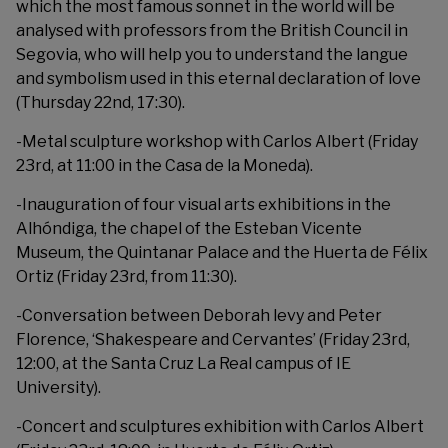
which the most famous sonnet in the world will be
analysed with professors from the British Council in
Segovia, who will help you to understand the langue
and symbolism used in this eternal declaration of love
(Thursday 22nd, 17:30).
-Metal sculpture workshop with Carlos Albert (Friday
23rd, at 11:00 in the Casa de la Moneda).
-Inauguration of four visual arts exhibitions in the
Alhóndiga, the chapel of the Esteban Vicente
Museum, the Quintanar Palace and the Huerta de Félix
Ortiz (Friday 23rd, from 11:30).
-Conversation between Deborah levy and Peter
Florence, ‘Shakespeare and Cervantes’ (Friday 23rd,
12:00, at the Santa Cruz La Real campus of IE
University).
-Concert and sculptures exhibition with Carlos Albert