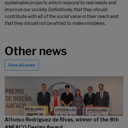
sustainable projects which respond to real needs and
improve our society. Definitively, that they should
contribute with all of the social value in their reach and
that they should not be afraid to make mistakes.
Other news
View all news
Alfonso Rodríguez de Rivas, winner of the 8th
ANFACO Design Award