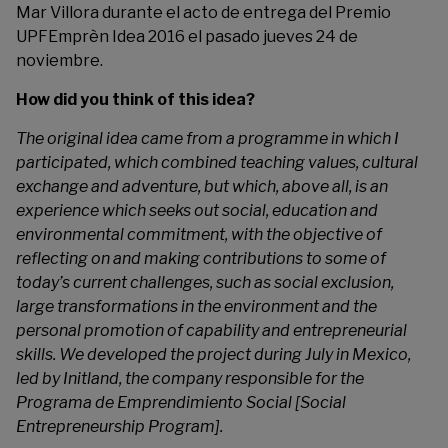
Mar Villora durante el acto de entrega del Premio
UPFEmprèn Idea 2016 el pasado jueves 24 de
noviembre.
How did you think of this idea?
The original idea came from a programme in which I
participated, which combined teaching values, cultural
exchange and adventure, but which, above all, is an
experience which seeks out social, education and
environmental commitment, with the objective of
reflecting on and making contributions to some of
today’s current challenges, such as social exclusion,
large transformations in the environment and the
personal promotion of capability and entrepreneurial
skills. We developed the project during July in Mexico,
led by Initland, the company responsible for the
Programa de Emprendimiento Social [Social
Entrepreneurship Program].