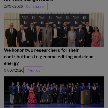
23/07/2026
Community
We honor two researchers for their
contributions to genome editing and clean
energy
07/07/2026
Premios