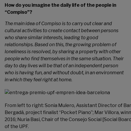
How do you imagine the daily life of the people in
“Compiso”?
The main idea of Compiso is to carry out clear and
cultural activities to create contact between persons
who share similar interests, leading to good
relationships. Based on this, the growing problem of
loneliness is resolved, by sharing a property with other
people who find themselves in the same situation. Their
day to day lives will be that of an independent person
who is having fun, and without doubt, in an environment
in which they feel right at home.
From left to right: Sonia Mulero, Assistant Director of B
Bergadá, project finalist “Pocket Piano”; Mar Villora, w
2016; Nuria Basi, Chair of the Consejo Social [Social Boar
of the UPF.