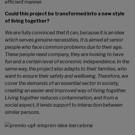
efficient manner.
Could this project be transformed into a new style
of living together?
We are fully convinced that it can, because it is an idea
which serves genuine necessities. It is aimed at senior
people who face common problems due to their age.
These people need company, they are looking to have
fun and a certain level of economic independence. In the
same way, the project also adapts to their families, who
want to ensure their safety and wellbeing. Therefore, we
cover the demands of an essential sector in society,
creating an easier and improved way of living together.
Living together reduces contamination, and from a
social aspect, it lends support to interaction between
similar persons.