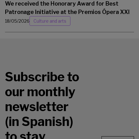
We received the Honorary Award for Best
Patronage Initiative at the Premios Ópera XXI
18/05/2026
Culture and arts
Subscribe to
our monthly
newsletter
(in Spanish)
to stay