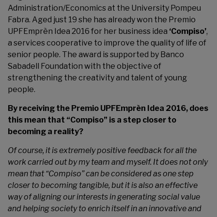
Administration/Economics at the University Pompeu
Fabra. Aged just 19 she has already won the
Premio
UPFEmprèn Idea 2016
for her business idea
‘Compiso’
,
a services cooperative to improve the quality of life of
senior people. The award is supported by Banco
Sabadell Foundation with the objective of
strengthening the creativity and talent of young
people.
By receiving the Premio UPFEmprèn Idea 2016, does
this mean that “Compiso” is a step closer to
becoming a reality?
Of course, it is extremely positive feedback for all the
work carried out by my team and myself. It does not only
mean that “Compiso” can be considered as one step
closer to becoming tangible, but it is also an effective
way of aligning our interests in generating social value
and helping society to enrich itself in an innovative and