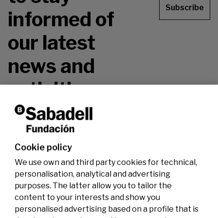
Subscribe
informed of
our latest
news and
activities.
Don't miss it!
Cookie policy
We use own and third party cookies for technical,
personalisation, analytical and advertising
purposes. The latter allow you to tailor the
content to your interests and show you
personalised advertising based on a profile that is