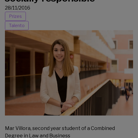
28/11/2016
Prizes
Talento
Mar Villora, second year student of a Combined
Degree in Law and Business