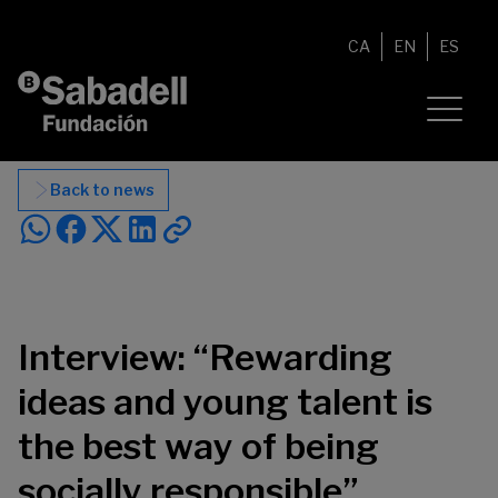
Skip to content
CA
EN
ES
Back to news
Interview: “Rewarding
ideas and young talent is
the best way of being
socially responsible”