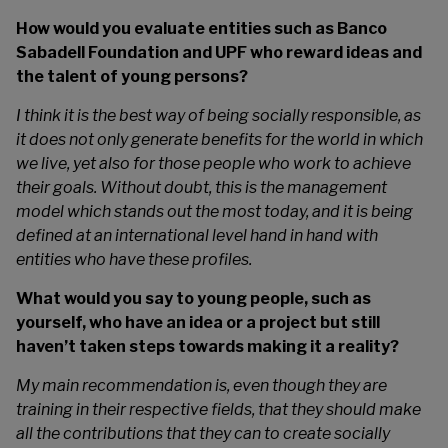
How would you evaluate entities such as Banco
Sabadell Foundation and UPF who reward ideas and
the talent of young persons?
I think it is the best way of being socially responsible, as
it does not only generate benefits for the world in which
we live, yet also for those people who work to achieve
their goals. Without doubt, this is the management
model which stands out the most today, and it is being
defined at an international level hand in hand with
entities who have these profiles.
What would you say to young people, such as
yourself, who have an idea or a project but still
haven’t taken steps towards making it a reality?
My main recommendation is, even though they are
training in their respective fields, that they should make
all the contributions that they can to create socially