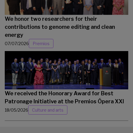
We honor two researchers for their
contributions to genome editing and clean
energy
07/07/2026
Premios
We received the Honorary Award for Best
Patronage Initiative at the Premios Ópera XXI
18/05/2026
Culture and arts