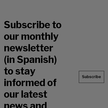
Subscribe to
our monthly
newsletter
(in Spanish)
to stay
Subscribe
informed of
our latest
news and