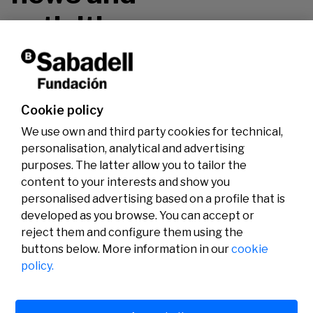
activities.
Don't miss it!
Cookie policy
We use own and third party cookies for technical,
personalisation, analytical and advertising
purposes. The latter allow you to tailor the
content to your interests and show you
personalised advertising based on a profile that is
developed as you browse. You can accept or
reject them and configure them using the
buttons below. More information in our
cookie
Legal
Activity
Social
policy.
Legal notice
Calls
Privacy policy
Awards
Cookies policy
News
User support
Contact