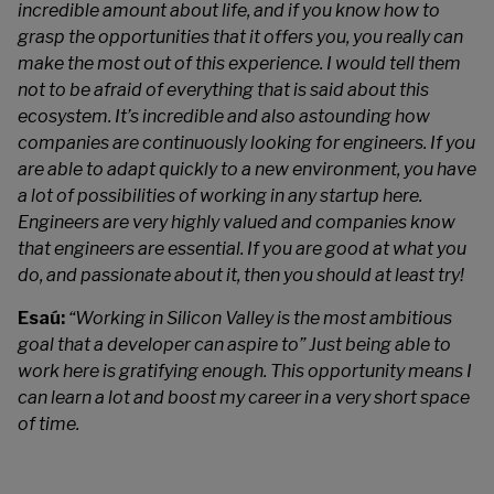
incredible amount about life, and if you know how to
grasp the opportunities that it offers you, you really can
make the most out of this experience. I would tell them
not to be afraid of everything that is said about this
ecosystem. It’s incredible and also astounding how
companies are continuously looking for engineers. If you
are able to adapt quickly to a new environment, you have
a lot of possibilities of working in any startup here.
Engineers are very highly valued and companies know
that engineers are essential. If you are good at what you
do, and passionate about it, then you should at least try!
Esaú:
“Working in Silicon Valley is the most ambitious
goal that a developer can aspire to” Just being able to
work here is gratifying enough. This opportunity means I
can learn a lot and boost my career in a very short space
of time.