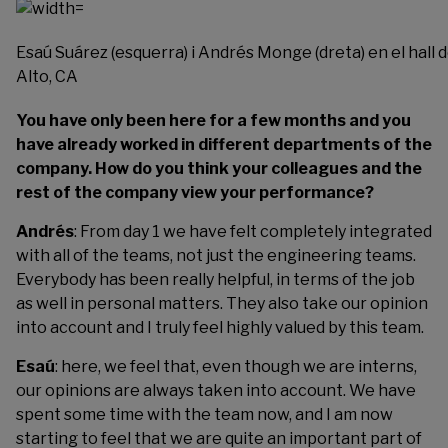
Esaú Suárez (esquerra) i Andrés Monge (dreta) en el hall d
Alto, CA
You have only been here for a few months and you
have already worked in different departments of the
company. How do you think your colleagues and the
rest of the company view your performance?
Andrés
: From day 1 we have felt completely integrated
with all of the teams, not just the engineering teams.
Everybody has been really helpful, in terms of the job
as well in personal matters. They also take our opinion
into account and I truly feel highly valued by this team.
Esaú
: here, we feel that, even though we are interns,
our opinions are always taken into account. We have
spent some time with the team now, and I am now
starting to feel that we are quite an important part of