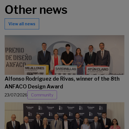
Other news
View all news
Alfonso Rodríguez de Rivas, winner of the 8th
ANFACO Design Award
23/07/2026
Community