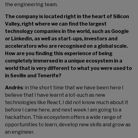
the engineering team.
The company is located right in the heart of Silicon
Valley, right where we can find the largest
technology companies in the world, such as Google
or LinkedIn, as well as start-ups, investors and
accelerators who are recognised on a global scale.
How are you finding this experience of being
completely immersed in a unique ecosystem in a
world that is very different to what you were used to
in Seville and Tenerife?
Andrés
: in the short time that we have been here I
believe that I have learnt a lot-such as new
technologies like React, I did not know much about it
before I came here, and next week I am going to a
hackathon. This ecosystem offers a wide range of
opportunities to learn, develop new skills and grow as
an engineer.