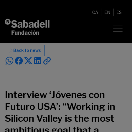
Skip to content
CA
EN
ES
Back to news
Interview ‘Jóvenes con
Futuro USA’: “Working in
Silicon Valley is the most
ambitious goal that a