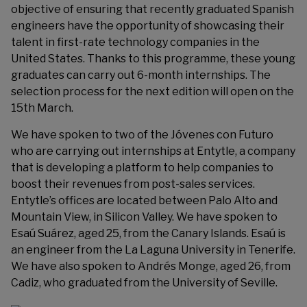
objective of ensuring that recently graduated Spanish
engineers have the opportunity of showcasing their
talent in first-rate technology companies in the
United States. Thanks to this programme, these young
graduates can carry out 6-month internships. The
selection process for the next edition will open on the
15th March.
We have spoken to two of the Jóvenes con Futuro
who are carrying out internships at Entytle, a company
that is developing a platform to help companies to
boost their revenues from post-sales services.
Entytle’s offices are located between Palo Alto and
Mountain View, in Silicon Valley. We have spoken to
Esaú Suárez, aged 25, from the Canary Islands. Esaú is
an engineer from the La Laguna University in Tenerife.
We have also spoken to Andrés Monge, aged 26, from
Cadiz, who graduated from the University of Seville.