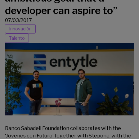
developer can aspire to”
07/03/2017
Innovación
Talento
Banco Sabadell Foundation collaborates with the
‘
Jóvenes con Futuro
’ together with Stepone, with the