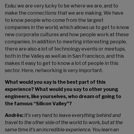
Esáu: we are very lucky to be where we are, and to
make the connections that we are making. We have
to know people who come from the largest
companies in the world, which allows us to get to know
new corporate cultures and how people work at these
companies. In addition to meeting interesting people,
there are also a lot of technology events or meetups,
both in the Valley as well as in San Francisco, and this
makes it easy to get to know a lot of people in this
sector. Here, networking is very important.
What would you say is the best part of this
experience? What would you say to other young
engineers, like yourselves, who dream of going to
the famous “Silicon Valley”?
Andrés:
It’s very hard to leave everything behind and
travel to the other side of the world to work, but at the
same time it’s an incredible experience. You learn an