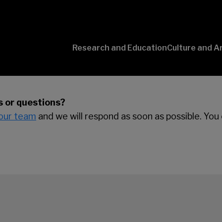
Research and Education
Culture and A
Conversaciones
con Ciencia
 or questions?
our team
and we will respond as soon as possible. You 