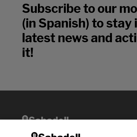
Subscribe to our mo
(in Spanish) to stay
latest news and acti
it!