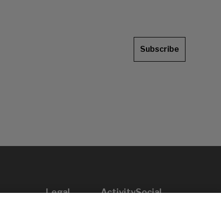
Subscribe
Legal
Activity
Social
Legal notice
Calls
Privacy policy
Awards