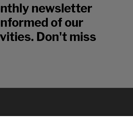
nthly newsletter
 informed of our
vities. Don't miss