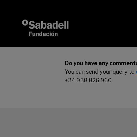
Skip to content
Do you have any comments
You can send your query to
+34 938 826 960