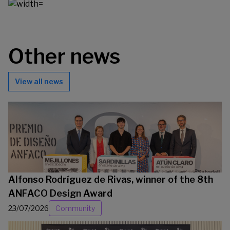
Other news
View all news
Alfonso Rodríguez de Rivas, winner of the 8th
ANFACO Design Award
23/07/2026
Community