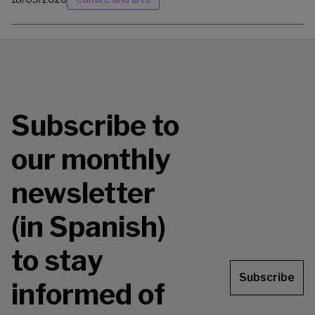
Subscribe to
our monthly
newsletter
(in Spanish)
to stay
Subscribe
informed of