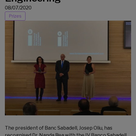
08/07/2020
Prizes
The president of Banc Sabadell, Josep Oliu, has
recognised Dr. Nanda Rea with the IV Banco Sabadell