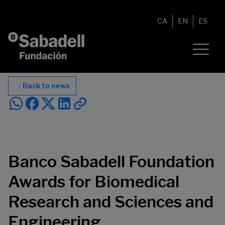
Skip to content
CA
EN
ES
Back to news
Banco Sabadell Foundation
Awards for Biomedical
Research and Sciences and
Engineering