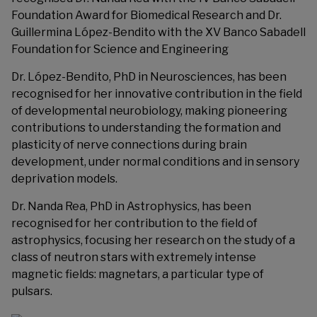
Foundation Award for Biomedical Research and Dr.
Guillermina López-Bendito with the XV Banco Sabadell
Foundation for Science and Engineering
Dr. López-Bendito, PhD in Neurosciences, has been
recognised for her innovative contribution in the field
of developmental neurobiology, making pioneering
contributions to understanding the formation and
plasticity of nerve connections during brain
development, under normal conditions and in sensory
deprivation models.
Dr. Nanda Rea, PhD in Astrophysics, has been
recognised for her contribution to the field of
astrophysics, focusing her research on the study of a
class of neutron stars with extremely intense
magnetic fields: magnetars, a particular type of
pulsars.