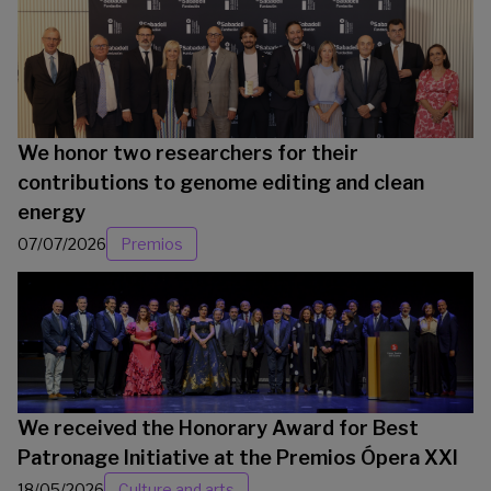
We honor two researchers for their
contributions to genome editing and clean
energy
07/07/2026
Premios
We received the Honorary Award for Best
Patronage Initiative at the Premios Ópera XXI
18/05/2026
Culture and arts