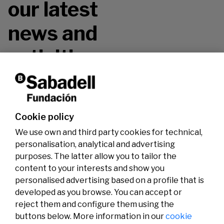
our latest
news and
activities.
Don't miss it!
Cookie policy
We use own and third party cookies for technical,
personalisation, analytical and advertising
purposes. The latter allow you to tailor the
content to your interests and show you
personalised advertising based on a profile that is
developed as you browse. You can accept or
reject them and configure them using the
buttons below. More information in our
cookie
Legal
Activity
Social