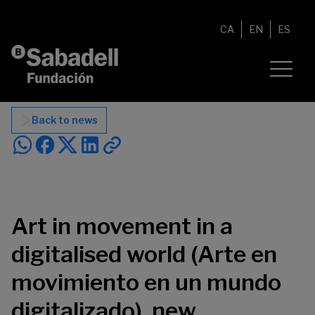
Skip to content
CA
EN
ES
Back to news
Art in movement in a
digitalised world (Arte en
movimiento en un mundo
digitalizado), new