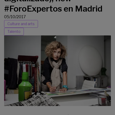
#ForoExpertos en Madrid
05/10/2017
Culture and arts
Talento