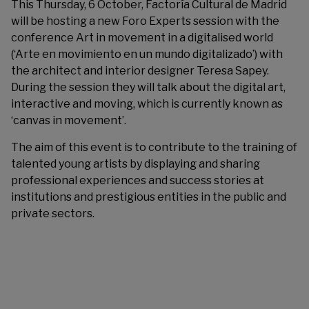
This Thursday, 6 October,
Factoría Cultural de Madrid
will be hosting a new Foro Experts session with the
conference Art in movement in a digitalised world
(‘Arte en movimiento en un mundo digitalizado’) with
the architect and interior designer Teresa Sapey.
During the session they will talk about the digital art,
interactive and moving, which is currently known as
‘canvas in movement’.
The aim of this event is to contribute to the training of
talented young artists by displaying and sharing
professional experiences and success stories at
institutions and prestigious entities in the public and
private sectors.