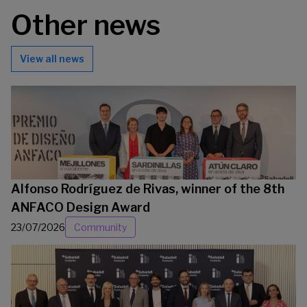
Other news
View all news
Alfonso Rodríguez de Rivas, winner of the 8th
ANFACO Design Award
23/07/2026
Community