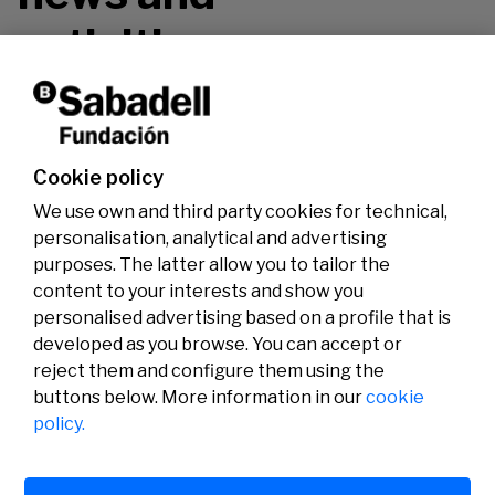
activities.
Don't miss it!
Cookie policy
We use own and third party cookies for technical,
personalisation, analytical and advertising
purposes. The latter allow you to tailor the
content to your interests and show you
personalised advertising based on a profile that is
developed as you browse. You can accept or
reject them and configure them using the
buttons below. More information in our
cookie
Legal
Activity
Social
policy.
Legal notice
Calls
Privacy policy
Awards
Cookies policy
News
User support
Contact