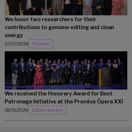
We honor two researchers for their
contributions to genome editing and clean
energy
07/07/2026
Premios
We received the Honorary Award for Best
Patronage Initiative at the Premios Ópera XXI
18/05/2026
Culture and arts