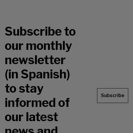
Subscribe to
our monthly
newsletter
(in Spanish)
to stay
Subscribe
informed of
our latest
news and