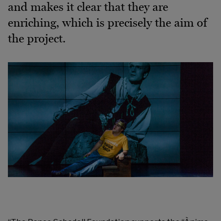
and makes it clear that they are
enriching, which is precisely the aim of
the project.