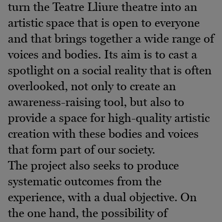
turn the Teatre Lliure theatre into an
artistic space that is open to everyone
and that brings together a wide range of
voices and bodies. Its aim is to cast a
spotlight on a social reality that is often
overlooked, not only to create an
awareness-raising tool, but also to
provide a space for high-quality artistic
creation with these bodies and voices
that form part of our society.
The project also seeks to produce
systematic outcomes from the
experience, with a dual objective. On
the one hand, the possibility of