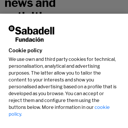
news and
activities.
Don't miss it!
Cookie policy
We use own and third party cookies for technical,
personalisation, analytical and advertising
purposes. The latter allow you to tailor the
content to your interests and show you
personalised advertising based on a profile that is
developed as you browse. You can accept or
reject them and configure them using the
buttons below. More information in our
cookie
Legal
Activity
Social
policy.
Legal notice
Calls
Privacy policy
Awards
Cookies policy
News