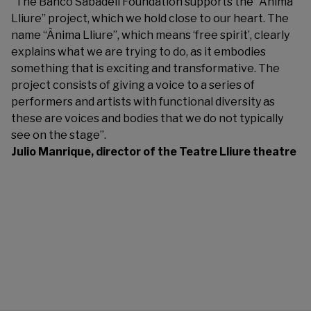
“The Banco Sabadell Foundation supports the “Ànima
Lliure” project, which we hold close to our heart. The
name “Ànima Lliure”, which means ‘free spirit’, clearly
explains what we are trying to do, as it embodies
something that is exciting and transformative. The
project consists of giving a voice to a series of
performers and artists with functional diversity as
these are voices and bodies that we do not typically
see on the stage”.
Julio Manrique, director of the Teatre Lliure theatre