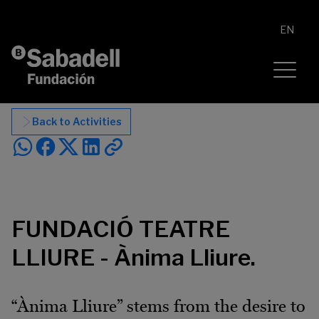
Skip to content
EN
Back to Activities
FUNDACIÓ TEATRE
LLIURE - Ànima Lliure.
“Ànima Lliure” stems from the desire to