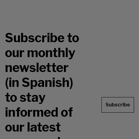
Subscribe to
our monthly
newsletter
(in Spanish)
to stay
Subscribe
informed of
our latest