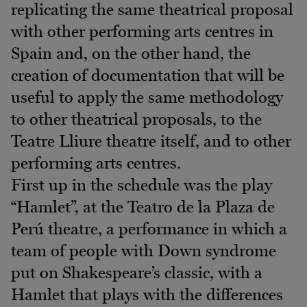
replicating the same theatrical proposal
with other performing arts centres in
Spain and, on the other hand, the
creation of documentation that will be
useful to apply the same methodology
to other theatrical proposals, to the
Teatre Lliure theatre itself, and to other
performing arts centres.
First up in the schedule was the play
“Hamlet”, at the Teatro de la Plaza de
Perú theatre, a performance in which a
team of people with Down syndrome
put on Shakespeare’s classic, with a
Hamlet that plays with the differences