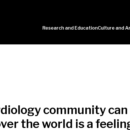
Research and Education
Culture and A
Conversaciones
con Ciencia
rdiology community can 
over the world is a feeli