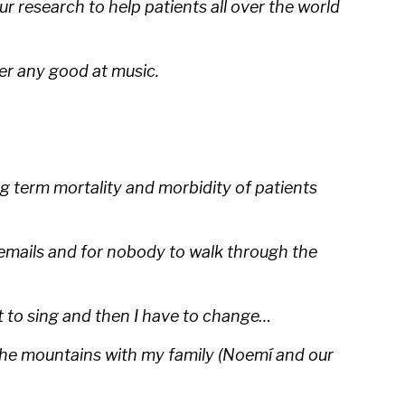
 research to help patients all over the world
ver any good at music.
 term mortality and morbidity of patients
y emails and for nobody to walk through the
rt to sing and then I have to change…
o the mountains with my family (Noemí and our