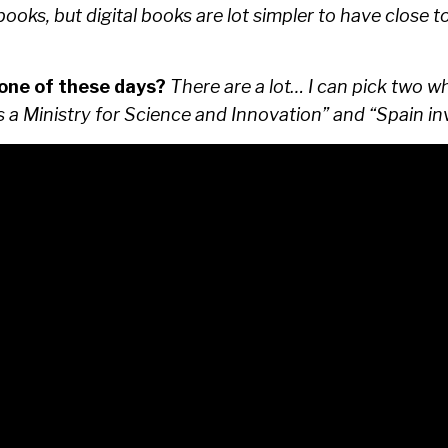
books, but digital books are lot simpler to have close 
 one of these days?
There are a lot… I can pick two wh
es a Ministry for Science and Innovation” and “Spain i