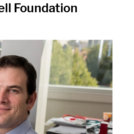
ell Foundation