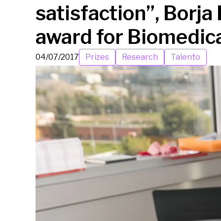
satisfaction”, Borja
award for Biomedic
04/07/2017
Prizes
Research
Talento