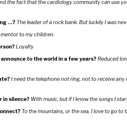
nd the fact that the cardiology community can use your
ing …?
The leader of a rock bank. But luckily I was ne
mentor to my children.
person?
Loyalty
 announce to the world in a few years?
Reduced long
ate?
I need the telephone not ring, not to receive an
r in silence?
With music, but if I know the songs I sta
sconnect?
To the mountains, or the sea. I love to go t