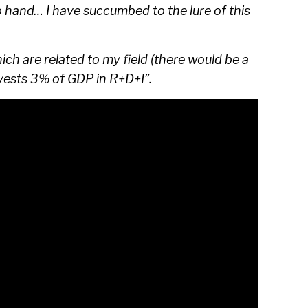
to hand… I have succumbed to the lure of this
ich are related to my field (there would be a
nvests 3% of GDP in R+D+I”.