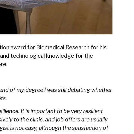
ation award for Biomedical Research for his
c and technological knowledge for the
ere
.
 end of my degree I was still debating whether
ts.
ilience. It is important to be very resilient
ly to the clinic, and job offers are usually
ist is not easy, although the satisfaction of