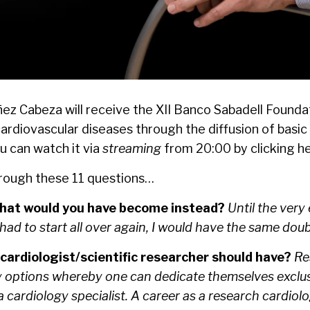
báñez Cabeza will receive the XII Banco Sabadell Found
 cardiovascular diseases through the diffusion of basi
u can watch it via
streaming
from 20:00 by clicking
h
hrough these 11 questions…
 what would you have become instead?
Until the very
 had to start all over again, I would have the same doub
 cardiologist/scientific researcher should have?
Res
 options whereby one can dedicate themselves exclusive
cardiology specialist. A career as a research cardiolog