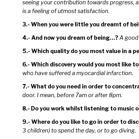
seeing your contribution towards progress, a
is a feeling of utmost
satisfaction
.
3.- When you were little you dreamt of be
4.- And now you dream of being…?
A good 
5.- Which quality do you most value in a 
6.- Which discovery would you most like to
who have suffered a myocardial infarction.
7.- What do you need in order to concentr
door. I mean, before 7am or after 8pm.
8.- Do you work whilst listening to music o
9.- Where do you like to go in order to di
3 children) to spend the day, or to go diving.