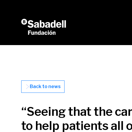
Skip to content
Back to news
“Seeing that the ca
to help patients all 