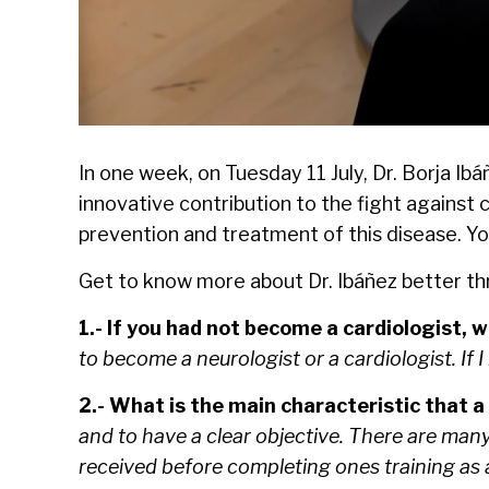
In one week, on Tuesday 11 July, Dr. Borja I
innovative contribution to the fight against
prevention and treatment of this disease. Yo
Get to know more about Dr. Ibáñez better t
1.- If you had not become a cardiologist,
to become a neurologist or a cardiologist. If I
2.- What is the main characteristic that a
and to have a clear objective. There are many
received before completing ones training as a 