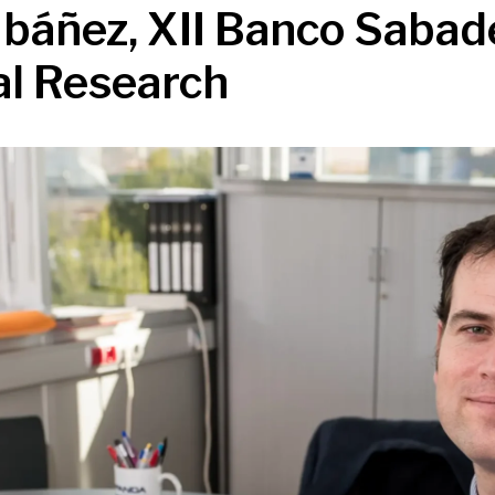
 Ibáñez, XII Banco Sabad
al Research