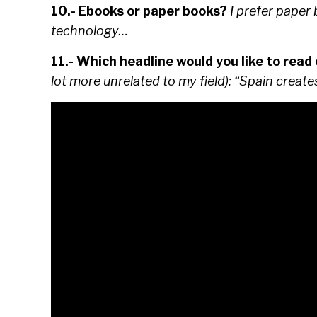
10.- Ebooks or paper books?
I prefer paper 
technology…
11.- Which headline would you like to read
lot more unrelated to my field): “Spain creat