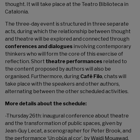
thought. It will take place at the Teatro Biblioteca in
Catalonia.
The three-day event is structured in three separate
acts, during which the relationship between thought
and theatre will be explored and connected through
conferences and dialogues
involving contemporary
thinkers who will form the core of this exercise of
reflection. Short
theatre performances
related to
the content proposed by authors will also be
organised. Furthermore, during
Café Filo
, chats will
take place with the speakers and other authors,
alternating between the other scheduled activities.
More details about the schedule:
-Thursday 26th: inaugural conference about theatre
and the transformation of public spaces, given by
Jean-Guy Lecat, a scenographer for Peter Brook, and
the performance ‘Un obús al cor’, by Wajdi Mouawad.