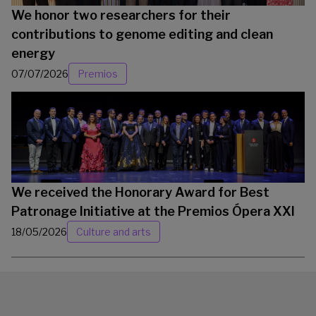
We honor two researchers for their
contributions to genome editing and clean
energy
07/07/2026
Premios
We received the Honorary Award for Best
Patronage Initiative at the Premios Ópera XXI
18/05/2026
Culture and arts