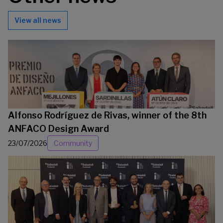
View all news
Alfonso Rodríguez de Rivas, winner of the 8th
ANFACO Design Award
23/07/2026
Community