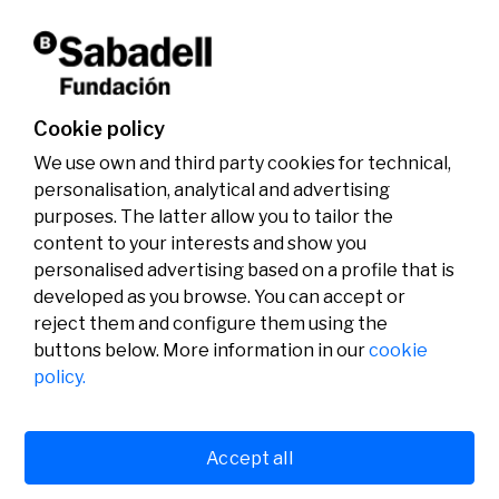
Don't miss it!
Cookie policy
We use own and third party cookies for technical,
personalisation, analytical and advertising
purposes. The latter allow you to tailor the
content to your interests and show you
personalised advertising based on a profile that is
developed as you browse. You can accept or
reject them and configure them using the
buttons below. More information in our
cookie
Legal
Activity
Social
policy.
Legal notice
Calls
Privacy policy
Awards
Cookies policy
News
User support
Contact
Accept all