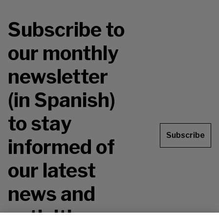
Subscribe to
our monthly
newsletter
(in Spanish)
to stay
Subscribe
informed of
our latest
news and
activities.