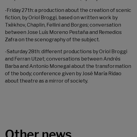
-Friday 27th: a production about the creation of scenic
fiction, by Oriol Broggi, based on written work by
Txèkhov, Chaplin, Fellini and Borges; conversation
between Jose Luís Moreno Pestaña and Remedios
Zafra on the scenography of the subject.
-Saturday 28th: different productions by Oriol Broggi
and Ferran Utzet; conversations between Andrés
Barba and Antonio Monegal about the transformation
of the body; conference given by José María Ridao
about theatre as a mirror of society.
Other news