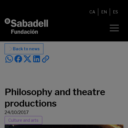
Skip to content
CA
EN
ES
Back to news
Philosophy and theatre
productions
24/10/2017
Culture and arts