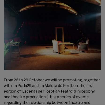
From 26 to 28 October we will be promoting, together
with
La Perla29
and
La Maleta de Portbou
, the first
edition of ‘
Escenas de filosofía y teatro
’ (Philosophy
and theatre productions). It is a series of events
regarding the relationship between theatre and