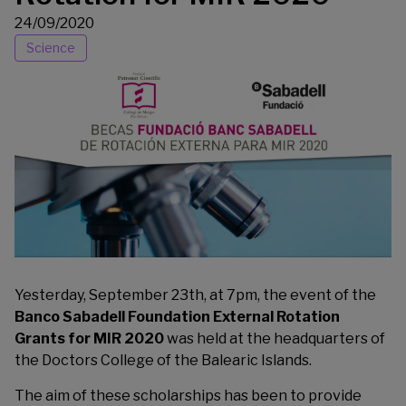
24/09/2020
Science
Yesterday, September 23th, at 7pm, the event of the
Banco Sabadell Foundation External Rotation
Grants for MIR 2020
was held at the headquarters of
the Doctors College of the Balearic Islands.
The aim of these scholarships has been to provide