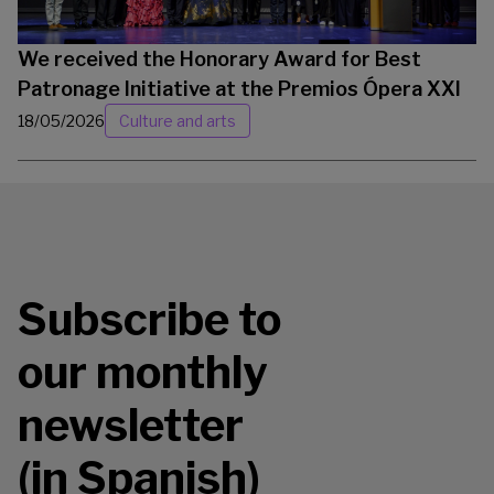
We received the Honorary Award for Best
Patronage Initiative at the Premios Ópera XXI
18/05/2026
Culture and arts
Subscribe to
our monthly
newsletter
(in Spanish)