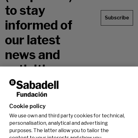
to stay
Subscribe
informed of
our latest
news and
activities.
Don't miss it!
Cookie policy
We use own and third party cookies for technical,
personalisation, analytical and advertising
purposes. The latter allow you to tailor the
content to your interests and show you