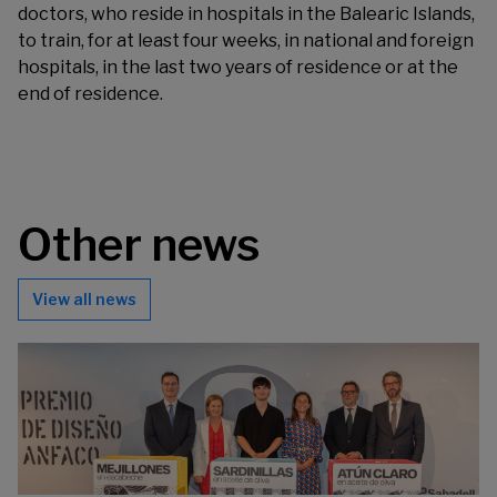
doctors, who reside in hospitals in the Balearic Islands,
to train, for at least four weeks, in national and foreign
hospitals, in the last two years of residence or at the
end of residence.
Other news
View all news