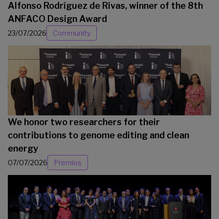
Alfonso Rodríguez de Rivas, winner of the 8th
ANFACO Design Award
23/07/2026
Community
We honor two researchers for their
contributions to genome editing and clean
energy
07/07/2026
Premios