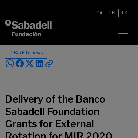
Skip to content
CA
EN
ES
Back to news
Delivery of the Banco
Sabadell Foundation
Grants for External
Rotation for MIR 2020