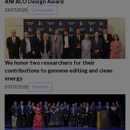
ANFACO Design Award
23/07/2026
Community
We honor two researchers for their
contributions to genome editing and clean
energy
07/07/2026
Premios