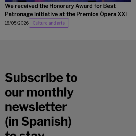
We received the Honorary Award for Best
Patronage Initiative at the Premios Ópera XXI
18/05/2026
Culture and arts
Subscribe to
our monthly
newsletter
(in Spanish)
to stay