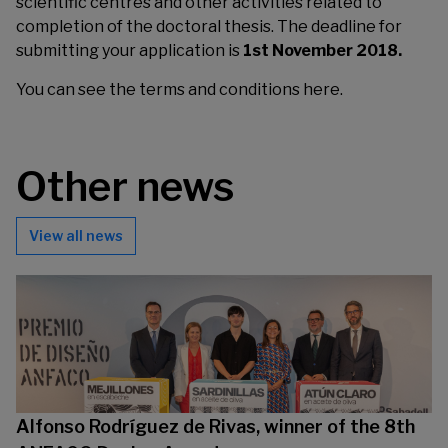
scientific centres and other activities related to
completion of the doctoral thesis. The deadline for
submitting your application is
1st November 2018.
You can see the terms and conditions
here
.
Other news
View all news
Alfonso Rodríguez de Rivas, winner of the 8th