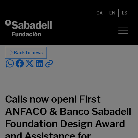
Skip to content
CA
EN
ES
Back to news
Calls now open! First
ANFACO & Banco Sabadell
Foundation Design Award
and Assistance for