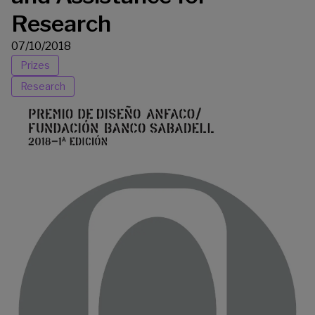
Research
07/10/2018
Prizes
Research