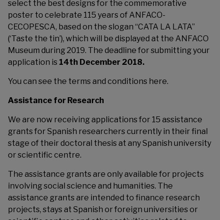
select the best designs for the commemorative
poster to celebrate 115 years of ANFACO-
CECOPESCA, based on the slogan “CATA LA LATA”
(‘Taste the tin’), which will be displayed at the ANFACO
Museum during 2019. The deadline for submitting your
application is
14th December 2018.
You can see the terms and conditions
here
.
Assistance for Research
We are now receiving applications for 15 assistance
grants for Spanish researchers currently in their final
stage of their doctoral thesis at any Spanish university
or scientific centre.
The assistance grants are only available for projects
involving social science and humanities. The
assistance grants are intended to finance research
projects, stays at Spanish or foreign universities or