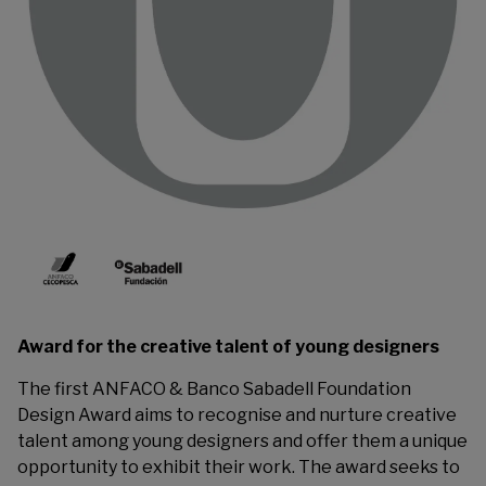
Award for the creative talent of young designers
The first ANFACO & Banco Sabadell Foundation
Design Award aims to recognise and nurture creative
talent among young designers and offer them a unique
opportunity to exhibit their work. The award seeks to