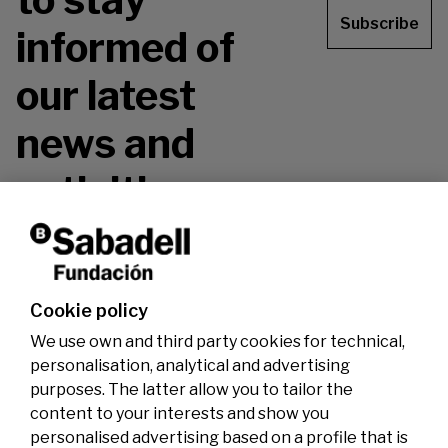
Subscribe
informed of
our latest
news and
activities.
Don't miss it!
Cookie policy
We use own and third party cookies for technical,
personalisation, analytical and advertising
purposes. The latter allow you to tailor the
content to your interests and show you
personalised advertising based on a profile that is