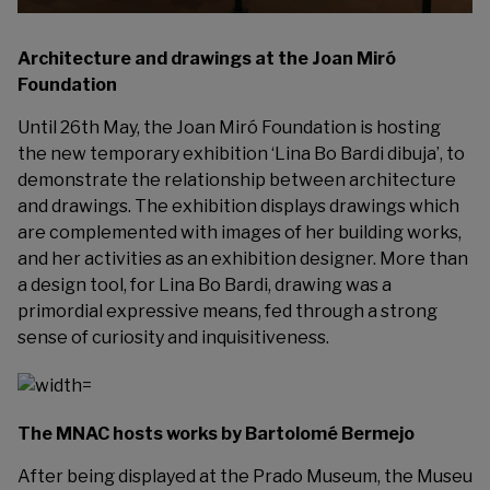
Architecture and drawings at the Joan Miró
Foundation
Until 26th May, the Joan Miró Foundation is hosting
the new temporary exhibition ‘
Lina Bo Bardi dibuja
’, to
demonstrate the relationship between architecture
and drawings. The exhibition displays drawings which
are complemented with images of her building works,
and her activities as an exhibition designer. More than
a design tool, for Lina Bo Bardi, drawing was a
primordial expressive means, fed through a strong
sense of curiosity and inquisitiveness.
The MNAC hosts works by Bartolomé Bermejo
After being displayed at the Prado Museum, the Museu