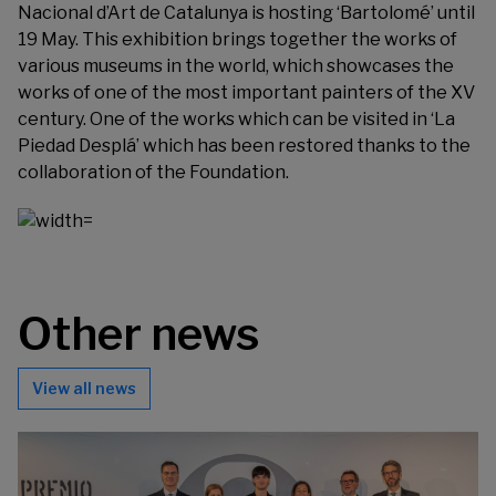
Nacional d’Art de Catalunya is hosting
‘Bartolomé
’ until
19 May. This exhibition brings together the works of
various museums in the world, which showcases the
works of one of the most important painters of the XV
century. One of the works which can be visited in ‘La
Piedad Desplá’ which has been restored thanks to the
collaboration of the Foundation.
Other news
View all news