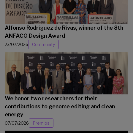
Alfonso Rodríguez de Rivas, winner of the 8th
ANFACO Design Award
23/07/2026
Community
We honor two researchers for their
contributions to genome editing and clean
energy
07/07/2026
Premios