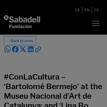
Skip to content
CA
EN
ES
Back to news
#ConLaCultura –
‘Bartolomé Bermejo’ at the
Museu Nacional d’Art de
Catalunya; and ‘Lina Bo