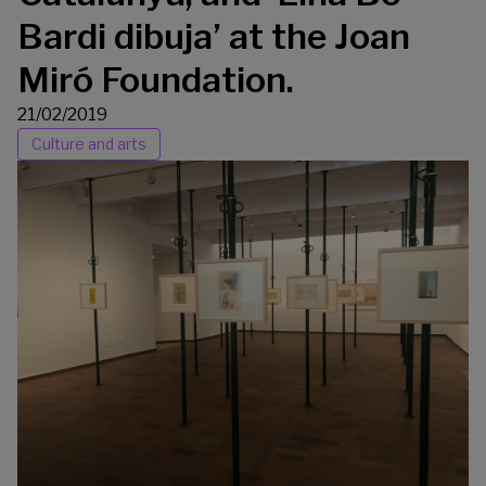
Bardi dibuja’ at the Joan
Miró Foundation.
21/02/2019
Culture and arts