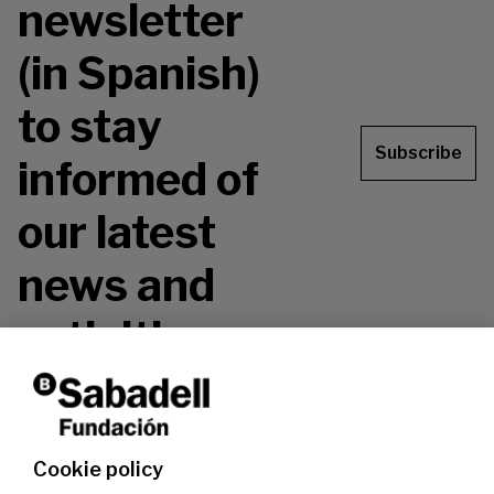
newsletter
(in Spanish)
to stay
Subscribe
informed of
our latest
news and
activities.
Don't miss it!
Cookie policy