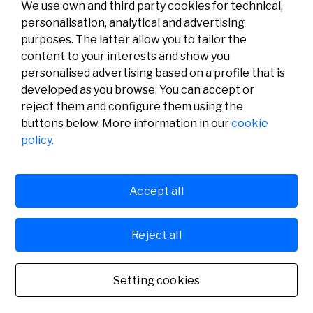
We use own and third party cookies for technical,
personalisation, analytical and advertising
purposes. The latter allow you to tailor the
content to your interests and show you
personalised advertising based on a profile that is
developed as you browse. You can accept or
reject them and configure them using the
buttons below. More information in our
cookie
Legal
Activity
Social
policy.
Legal notice
Calls
Privacy policy
Awards
Cookies policy
News
User support
Contact
Accept all
Reject all
© Fundación Banco Sabadell 2024 all rights reserved
Setting cookies