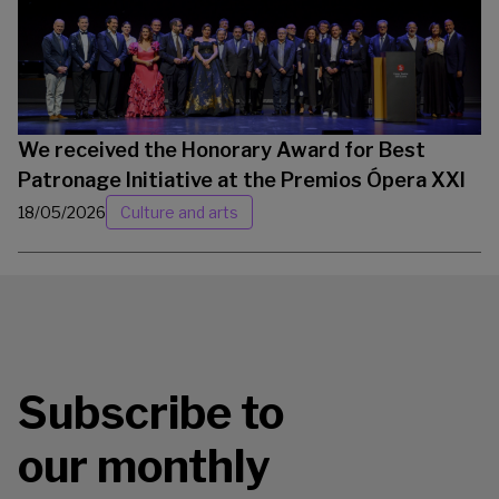
We received the Honorary Award for Best
Patronage Initiative at the Premios Ópera XXI
18/05/2026
Culture and arts
Subscribe to
our monthly