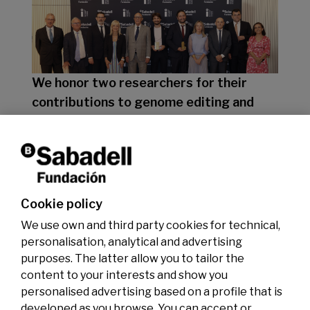
We honor two researchers for their
contributions to genome editing and
clean energy
07/07/2026
Premios
Cookie policy
We use own and third party cookies for technical,
personalisation, analytical and advertising
purposes. The latter allow you to tailor the
content to your interests and show you
personalised advertising based on a profile that is
developed as you browse. You can accept or