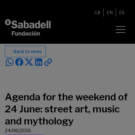
Skip to content
CA
EN
ES
Back to news
Agenda for the weekend of
24 June: street art, music
and mythology
24/06/2016