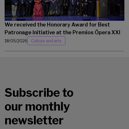
We received the Honorary Award for Best
Patronage Initiative at the Premios Ópera XXI
18/05/2026
Culture and arts
Subscribe to
our monthly
newsletter