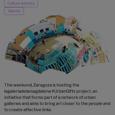
Culture and arts
Talento
This weekend, Zaragoza is hosting the
lagaleriadelamagdalena
#UrbanGifts project, an
initiative that forms part of a network of urban
galleries and aims to bring art closer to the people and
to create affective links.