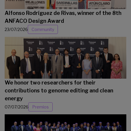
Alfonso Rodríguez de Rivas, winner of the 8th
ANFACO Design Award
23/07/2026
Community
We honor two researchers for their
contributions to genome editing and clean
energy
07/07/2026
Premios