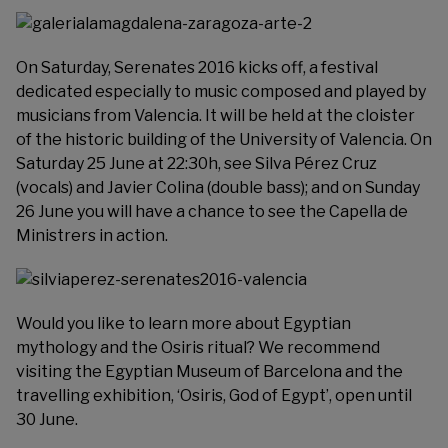
On Saturday,
Serenates 2016
kicks off, a festival
dedicated especially to music composed and played by
musicians from Valencia. It will be held at the cloister
of the historic building of the University of Valencia. On
Saturday 25 June at 22:30h, see Silva Pérez Cruz
(vocals) and Javier Colina (double bass); and on Sunday
26 June you will have a chance to see the Capella de
Ministrers in action.
Would you like to learn more about Egyptian
mythology and the Osiris ritual? We recommend
visiting the
Egyptian Museum of Barcelona
and the
travelling exhibition, ‘Osiris, God of Egypt’, open until
30 June.