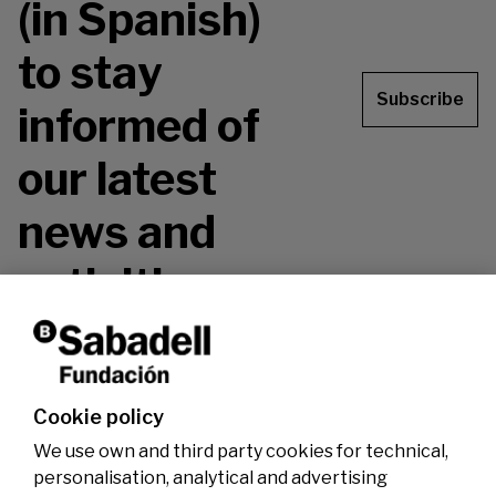
(in Spanish)
to stay
Subscribe
informed of
our latest
news and
activities.
Don't miss it!
Cookie policy
We use own and third party cookies for technical,
personalisation, analytical and advertising