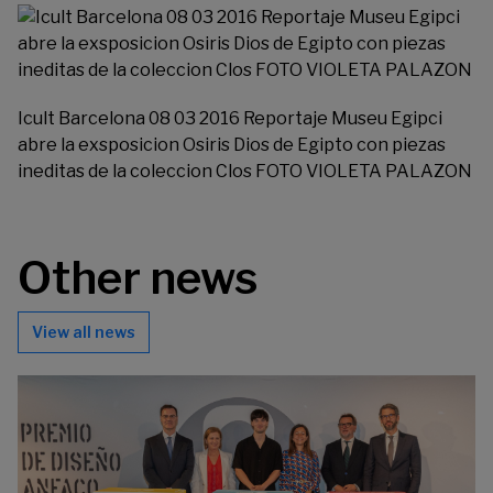
Icult Barcelona 08 03 2016 Reportaje Museu Egipci
abre la exsposicion Osiris Dios de Egipto con piezas
ineditas de la coleccion Clos FOTO VIOLETA PALAZON
Other news
View all news