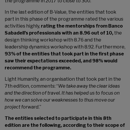
the programme in 2017 to close to 300.
In the last edition of B-Value, the entities that took
part in this phase of the programme rated the various
activities highly,
rating the mentorships from Banco
Sabadell’s professionals with an 8.96 out of 10,
the
design thinking workshop with 8.76 and the
leadership dynamics workshop with 8.92. Furthermore,
93% of the entities that took part in the first phase
saw their expectations exceeded, and 98% would
recommend the programme.
Light Humanity, an organisation that took part in the
7th edition, comments: “
We take away the clear ideas
and the direction of travel. It has helped us to focus on
how we can solve our weaknesses to thus move our
project forward.
”
The entities selected to participate in this 8th
edition are the following, according to their scope of