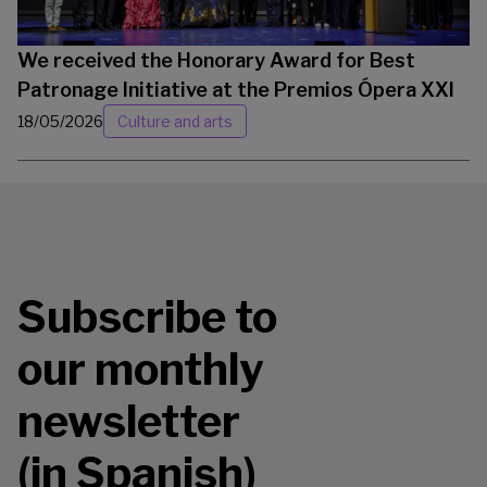
We received the Honorary Award for Best
Patronage Initiative at the Premios Ópera XXI
18/05/2026
Culture and arts
Subscribe to
our monthly
newsletter
(in Spanish)