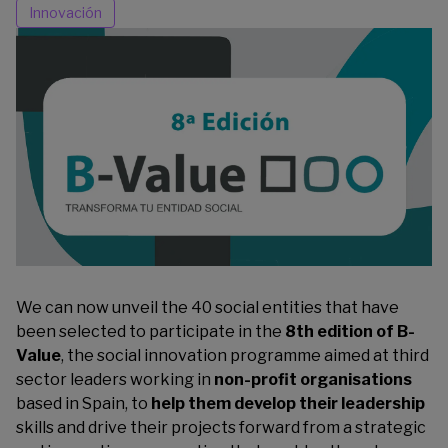
Innovación
We can now unveil the 40 social entities that have
been selected to participate in the
8th edition of B-
Value
, the social innovation programme aimed at third
sector leaders working in
non-profit organisations
based in Spain, to
help them develop their leadership
skills and drive their projects forward from a strategic