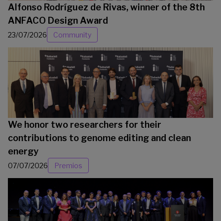
Alfonso Rodríguez de Rivas, winner of the 8th
ANFACO Design Award
23/07/2026
Community
We honor two researchers for their
contributions to genome editing and clean
energy
07/07/2026
Premios