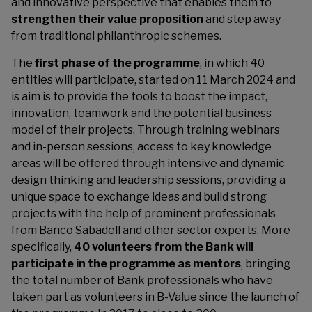
and innovative perspective that enables them to
strengthen their value proposition
and step away
from traditional philanthropic schemes.
The
first phase of the programme
, in which 40
entities will participate, started on 11 March 2024 and
is aim is to provide the tools to boost the impact,
innovation, teamwork and the potential business
model of their projects. Through training webinars
and in-person sessions, access to key knowledge
areas will be offered through intensive and dynamic
design thinking and leadership sessions, providing a
unique space to exchange ideas and build strong
projects with the help of prominent professionals
from Banco Sabadell and other sector experts. More
specifically,
40 volunteers from the Bank will
participate in the programme as mentors
, bringing
the total number of Bank professionals who have
taken part as volunteers in B-Value since the launch of