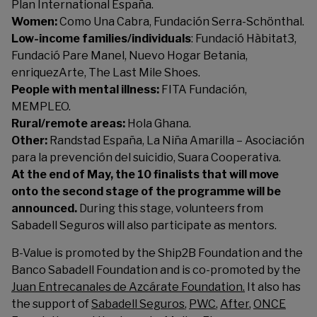
Plan International España
.
Women:
Como Una Cabra
,
Fundación Serra-Schönthal
.
Low-income families/individuals
:
Fundació Hàbitat3
,
Fundació Pare Manel
,
Nuevo Hogar Betania
,
enriquezArte
,
The Last Mile Shoes
.
People with mental illness:
FITA Fundación
,
MEMPLEO
.
Rural/remote areas:
Hola Ghana
.
Other:
Randstad España
,
La Niña Amarilla – Asociación
para la prevención del suicidio
,
Suara Cooperativa
.
At the end of May, the 10 finalists that will move
onto the second stage of the programme will be
announced.
During this stage, volunteers from
Sabadell Seguros will also participate as mentors.
B-Value is promoted by the
Ship2B Foundation
and the
Banco Sabadell Foundation and is co-promoted by the
Juan Entrecanales de Azcárate Foundation.
It also has
the support of
Sabadell Seguros
,
PWC
,
After
,
ONCE