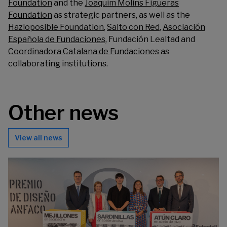
Foundation
and the
Joaquim Molins Figueras
Foundation
as strategic partners, as well as the
Hazloposible Foundation
,
Salto con Red
,
Asociación
Española de Fundaciones
,
Fundación Lealtad
and
Coordinadora Catalana de Fundaciones
as
collaborating institutions.
Other news
View all news