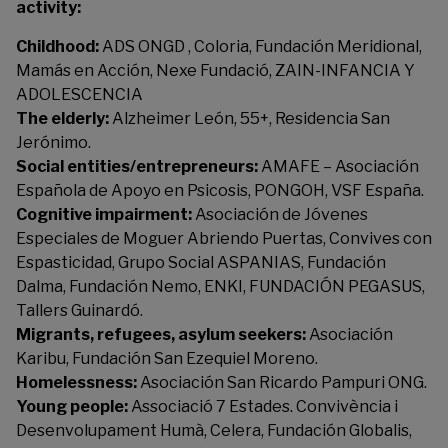
activity:
Childhood:
ADS ONGD
,
Coloria
,
Fundación Meridional
,
Mamás en Acción
,
Nexe Fundació
,
ZAIN-INFANCIA Y
ADOLESCENCIA
The elderly:
Alzheimer León
,
55+
,
Residencia San
Jerónimo
.
Social entities/entrepreneurs:
AMAFE – Asociación
Española de Apoyo en Psicosis
, PONGOH,
VSF España
.
Cognitive impairment:
Asociación de Jóvenes
Especiales de Moguer Abriendo Puertas
,
Convives con
Espasticidad,
Grupo Social ASPANIAS
,
Fundación
Dalma
,
Fundación Nemo
,
ENKI
,
FUNDACIÓN PEGASUS
,
Tallers Guinardó
.
Migrants, refugees, asylum seekers:
Asociación
Karibu
,
Fundación San Ezequiel Moreno
.
Homelessness:
Asociación San Ricardo Pampuri ONG
.
Young people:
Associació 7 Estades. Convivència i
Desenvolupament Humà,
Celera
,
Fundación Globalis
,