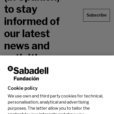
to stay
Subscribe
informed of
our latest
news and
activities.
Don't miss it!
Cookie policy
We use own and third party cookies for technical,
personalisation, analytical and advertising
purposes. The latter allow you to tailor the