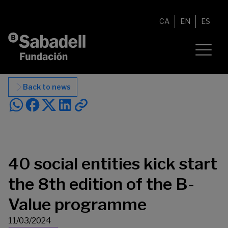
Skip to content
CA
EN
ES
Back to news
40 social entities kick start
the 8th edition of the B-
Value programme
11/03/2024